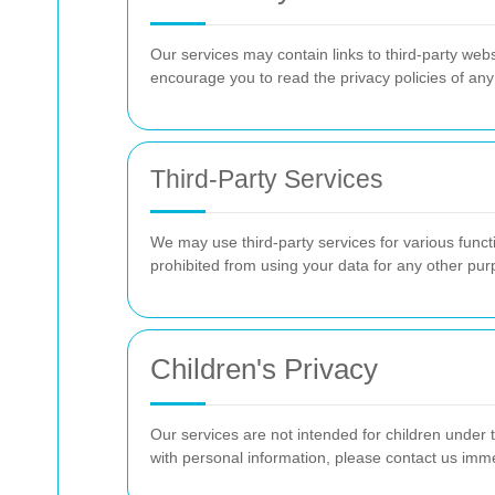
Our services may contain links to third-party webs
encourage you to read the privacy policies of any 
Third-Party Services
We may use third-party services for various func
prohibited from using your data for any other pur
Children's Privacy
Our services are not intended for children under t
with personal information, please contact us imm