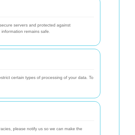
 secure servers and protected against
r information remains safe.
strict certain types of processing of your data. To
uracies, please notify us so we can make the