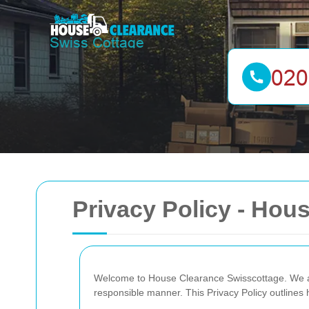
Privacy Policy - Hou
Welcome to House Clearance Swisscottage. We are
responsible manner. This Privacy Policy outlines 