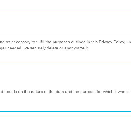
g as necessary to fulfill the purposes outlined in this Privacy Policy, un
nger needed, we securely delete or anonymize it.
 depends on the nature of the data and the purpose for which it was col