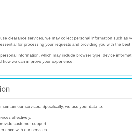
e clearance services, we may collect personal information such as y
essential for processing your requests and providing you with the best 
personal information, which may include browser type, device informat
nd how we can improve your experience.
ion
maintain our services. Specifically, we use your data to:
vices effectively.
provide customer support.
rience with our services.