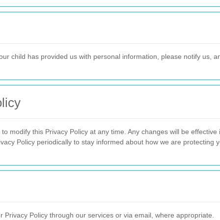
our child has provided us with personal information, please notify us, an
licy
o modify this Privacy Policy at any time. Any changes will be effectiv
vacy Policy periodically to stay informed about how we are protecting y
ur Privacy Policy through our services or via email, where appropriate.