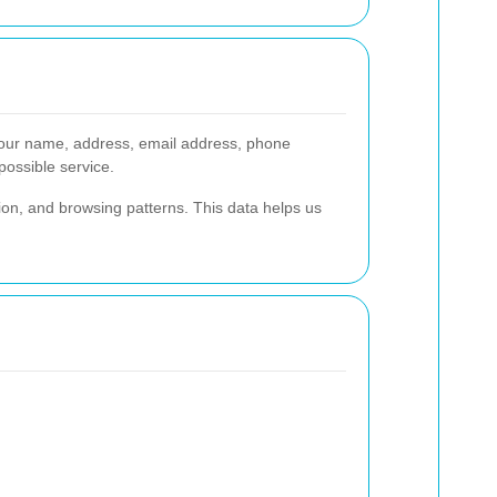
our name, address, email address, phone
possible service.
ion, and browsing patterns. This data helps us