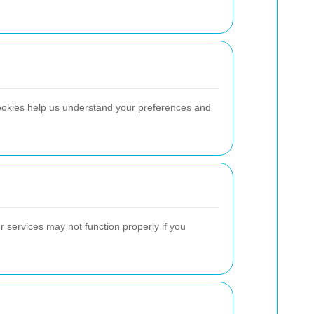
ookies help us understand your preferences and
 services may not function properly if you