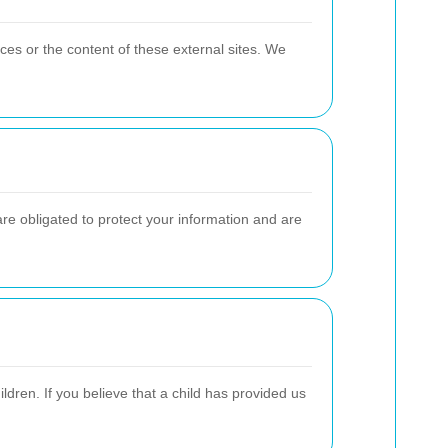
ces or the content of these external sites. We
re obligated to protect your information and are
ldren. If you believe that a child has provided us