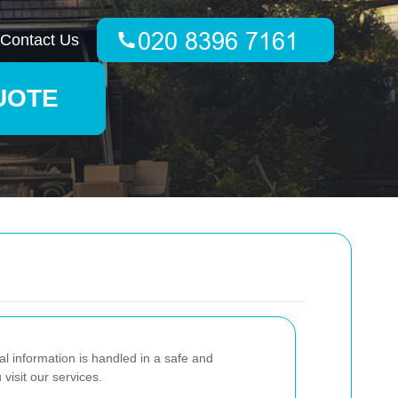
Contact Us
UOTE
 information is handled in a safe and
visit our services.