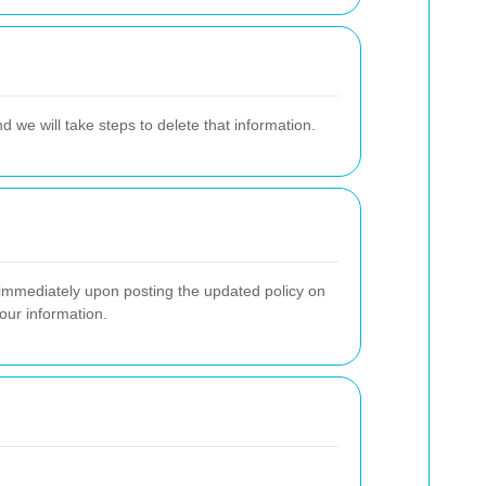
d we will take steps to delete that information.
e immediately upon posting the updated policy on
our information.