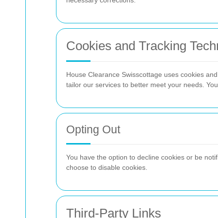
necessary corrections.
Cookies and Tracking Tech
House Clearance Swisscottage uses cookies and s
tailor our services to better meet your needs. Yo
Opting Out
You have the option to decline cookies or be noti
choose to disable cookies.
Third-Party Links