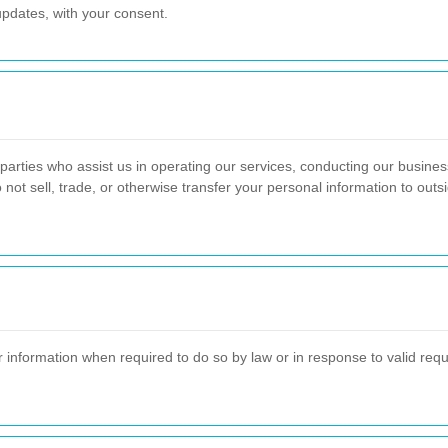
pdates, with your consent.
parties who assist us in operating our services, conducting our business
 not sell, trade, or otherwise transfer your personal information to out
nformation when required to do so by law or in response to valid reques