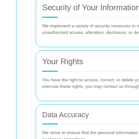
Security of Your Informatio
We implement a variety of security measures to m
unauthorized access, alteration, disclosure, or de
Your Rights
You have the right to access, correct, or delete yo
exercise these rights, you may contact us throug
Data Accuracy
We strive to ensure that the personal information