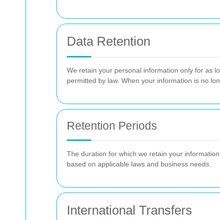
Data Retention
We retain your personal information only for as lon
permitted by law. When your information is no lo
Retention Periods
The duration for which we retain your information
based on applicable laws and business needs.
International Transfers