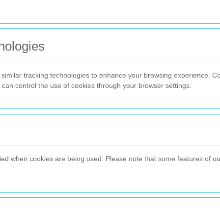
nologies
imilar tracking technologies to enhance your browsing experience. C
u can control the use of cookies through your browser settings.
fied when cookies are being used. Please note that some features of our