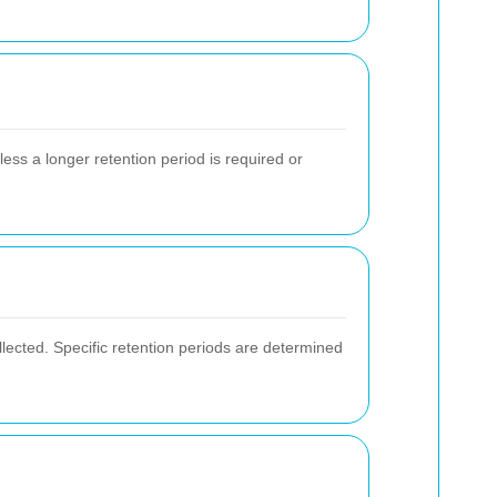
less a longer retention period is required or
lected. Specific retention periods are determined