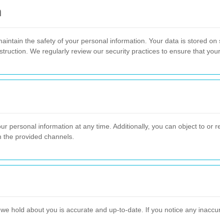
n
aintain the safety of your personal information. Your data is stored on
struction. We regularly review our security practices to ensure that you
ur personal information at any time. Additionally, you can object to or re
h the provided channels.
 we hold about you is accurate and up-to-date. If you notice any inacc