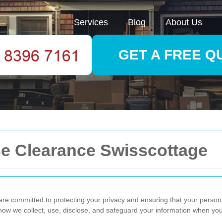
Services
Blog
About Us
GET A FREE Q
se Clearance Swisscottage
 committed to protecting your privacy and ensuring that your personal
how we collect, use, disclose, and safeguard your information when you 