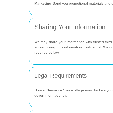
Marketing:
Send you promotional materials and u
Sharing Your Information
We may share your information with trusted third 
agree to keep this information confidential. We do
required by law.
Legal Requirements
House Clearance Swisscottage may disclose your i
government agency.