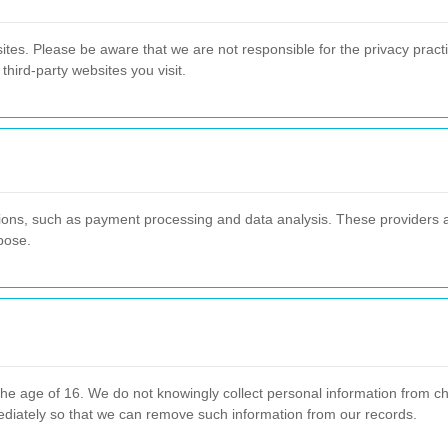
ites. Please be aware that we are not responsible for the privacy practi
third-party websites you visit.
tions, such as payment processing and data analysis. These providers a
pose.
he age of 16. We do not knowingly collect personal information from chi
ediately so that we can remove such information from our records.