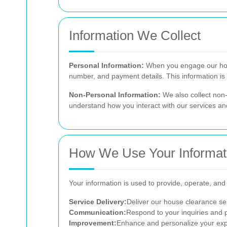
Information We Collect
Personal Information:
When you engage our hous
number, and payment details. This information is 
Non-Personal Information:
We also collect non-
understand how you interact with our services a
How We Use Your Informat
Your information is used to provide, operate, and 
Service Delivery:
Deliver our house clearance ser
Communication:
Respond to your inquiries and 
Improvement:
Enhance and personalize your expe