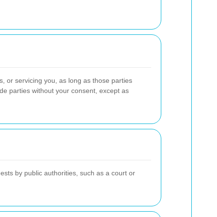
, or servicing you, as long as those parties
side parties without your consent, except as
ts by public authorities, such as a court or