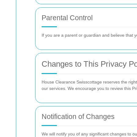
Parental Control
If you are a parent or guardian and believe that y
Changes to This Privacy Po
House Clearance Swisscottage reserves the right t
our services. We encourage you to review this Pri
Notification of Changes
We will notify you of any significant changes to o