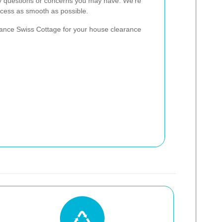
ny questions or concerns you may have. We're
cess as smooth as possible.
ance Swiss Cottage for your house clearance