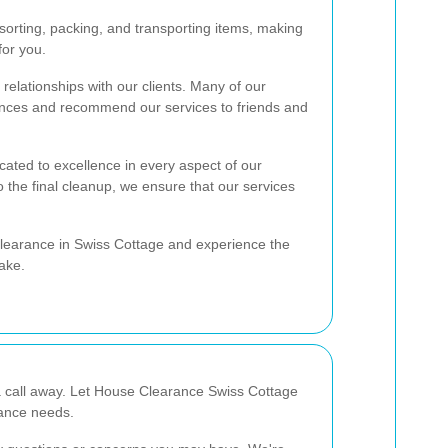
orting, packing, and transporting items, making
for you.
relationships with our clients. Many of our
rances and recommend our services to friends and
ated to excellence in every aspect of our
to the final cleanup, we ensure that our services
clearance in Swiss Cottage and experience the
ake.
a call away. Let House Clearance Swiss Cottage
rance needs.