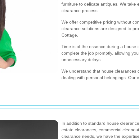
furniture to delicate antiques. We take 
clearance process.
We offer competitive pricing without co
clearance solutions are designed to pro
Cottage.
Time is of the essence during a house c
complete the job promptly, allowing you
unnecessary delays.
We understand that house clearances c
dealing with personal belongings. Our
In addition to standard house clearance
estate clearances, commercial cleanou
clearance needs, we have the expertise 