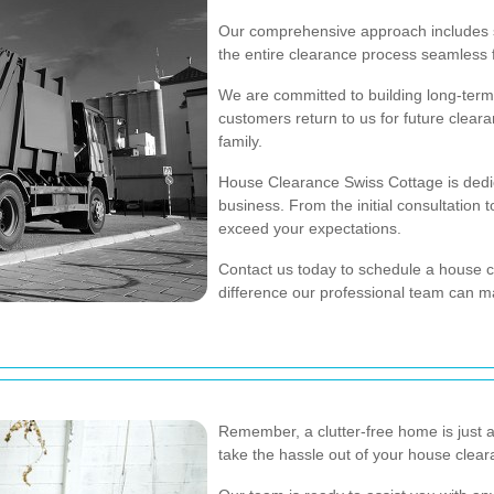
Our comprehensive approach includes s
the entire clearance process seamless 
We are committed to building long-term 
customers return to us for future clea
family.
House Clearance Swiss Cottage is dedic
business. From the initial consultation 
exceed your expectations.
Contact us today to schedule a house 
difference our professional team can m
Remember, a clutter-free home is just 
take the hassle out of your house clea