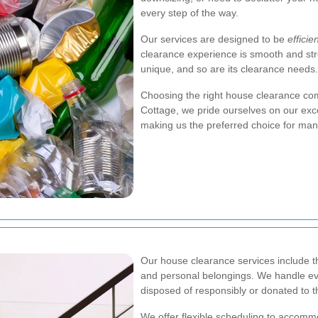
every step of the way.
Our services are designed to be
efficie
clearance experience is smooth and str
unique, and so are its clearance needs.
Choosing the right house clearance co
Cottage, we pride ourselves on our exce
making us the preferred choice for many
Our house clearance services include t
and personal belongings. We handle eve
disposed of responsibly or donated to t
We offer flexible scheduling to accomm