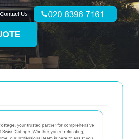
Contact Us
UOTE
Cottage
, your trusted partner for comprehensive
f Swiss Cottage. Whether you're relocating,
ome, our professional team is here to assist you