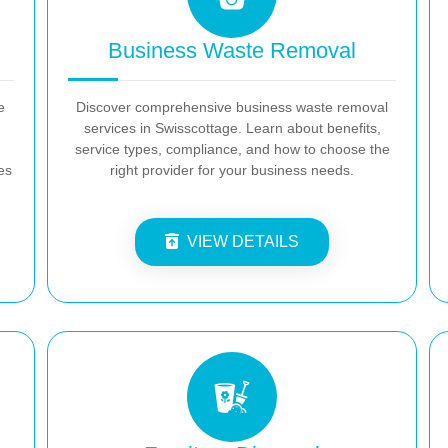
Business Waste Removal
e
Discover comprehensive business waste removal
services in Swisscottage. Learn about benefits,
service types, compliance, and how to choose the
es
right provider for your business needs.
VIEW DETAILS