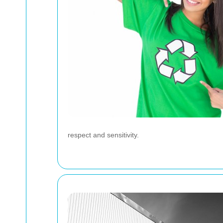
respect and sensitivity.