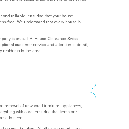
nt
and
reliable
, ensuring that your house
ess-free. We understand that every house is
mpany is crucial. At House Clearance Swiss
ptional customer service and attention to detail,
 residents in the area.
he removal of unwanted furniture, appliances,
rything with care, ensuring that items are
hose in need.
odate your timeline. Whether you need a one-