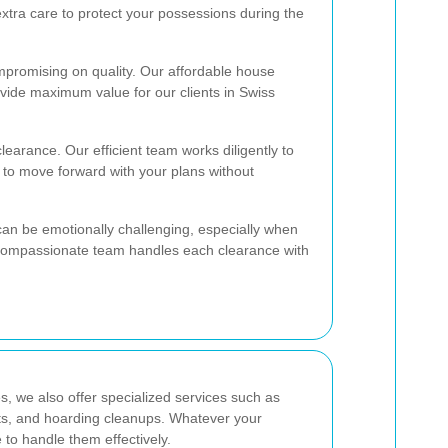
extra care to protect your possessions during the
mpromising on quality. Our affordable house
vide maximum value for our clients in Swiss
learance. Our efficient team works diligently to
 to move forward with your plans without
an be emotionally challenging, especially when
 compassionate team handles each clearance with
s, we also offer specialized services such as
ts, and hoarding cleanups. Whatever your
to handle them effectively.