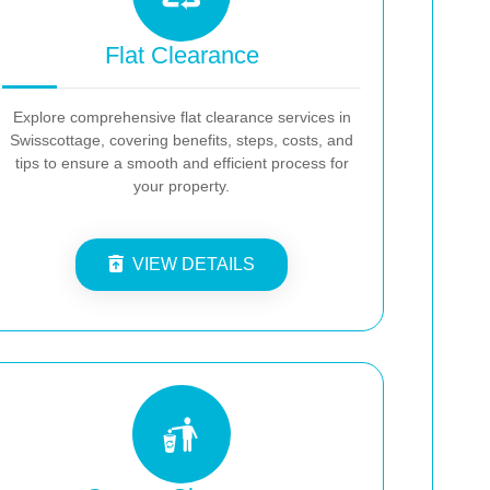
Flat Clearance
Explore comprehensive flat clearance services in
Swisscottage, covering benefits, steps, costs, and
tips to ensure a smooth and efficient process for
your property.
VIEW DETAILS