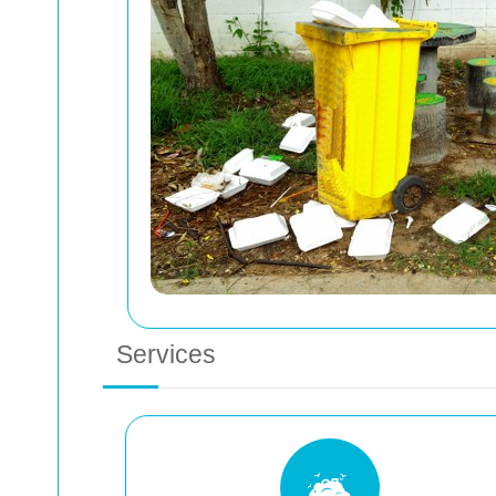
Services