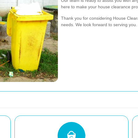
Our team is ready to assist you with a
here to make your house clearance pro
Thank you for considering House Clear
needs. We look forward to serving you.