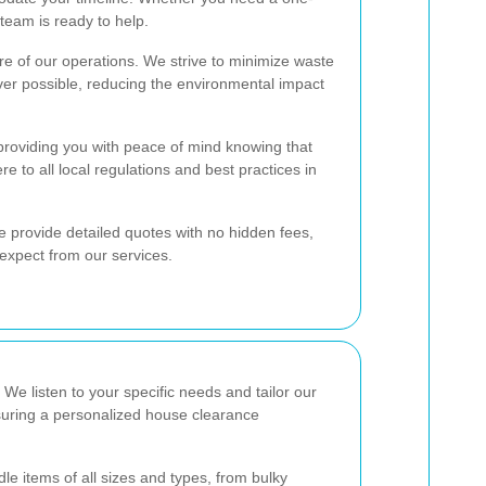
team is ready to help.
ore of our operations. We strive to minimize waste
er possible, reducing the environmental impact
 providing you with peace of mind knowing that
e to all local regulations and best practices in
e provide detailed quotes with no hidden fees,
expect from our services.
. We listen to your specific needs and tailor our
suring a personalized house clearance
le items of all sizes and types, from bulky