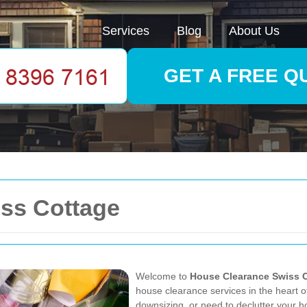
Services
Blog
About Us
GET A FREE Q
ss Cottage
Welcome to
House Clearance Swiss 
house clearance services in the heart o
downsizing, or need to declutter your h