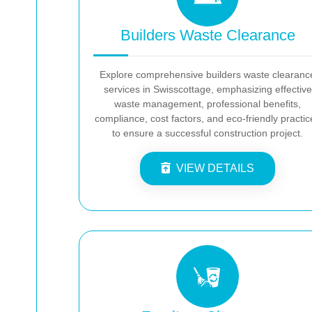
Builders Waste Clearance
Explore comprehensive builders waste clearanc
services in Swisscottage, emphasizing effective
waste management, professional benefits,
compliance, cost factors, and eco-friendly practic
to ensure a successful construction project.
VIEW DETAILS