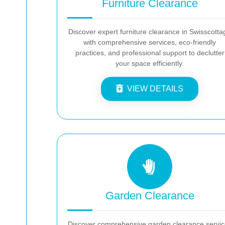
Furniture Clearance
Discover expert furniture clearance in Swisscotta
with comprehensive services, eco-friendly
practices, and professional support to declutter
your space efficiently.
VIEW DETAILS
Garden Clearance
Discover comprehensive garden clearance servic