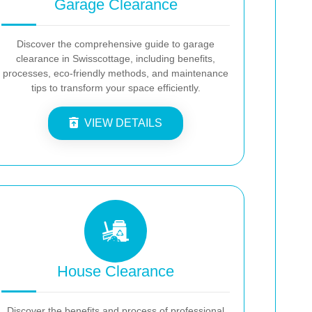
Garage Clearance
Discover the comprehensive guide to garage
clearance in Swisscottage, including benefits,
processes, eco-friendly methods, and maintenance
tips to transform your space efficiently.
VIEW DETAILS
House Clearance
Discover the benefits and process of professional