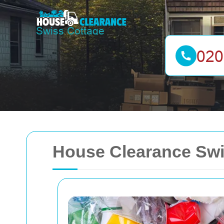
House Clearance Swi