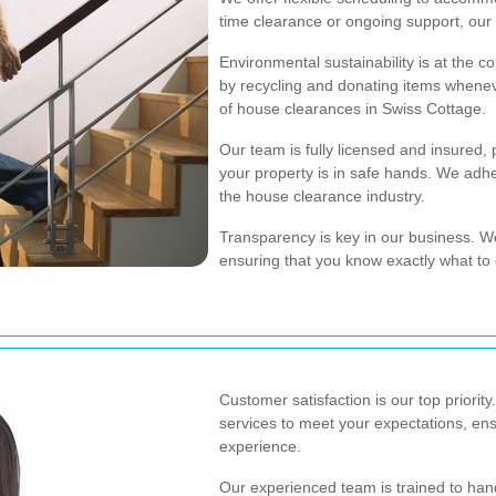
time clearance or ongoing support, our 
Environmental sustainability is at the c
by recycling and donating items whenev
of house clearances in Swiss Cottage.
Our team is fully licensed and insured,
your property is in safe hands. We adher
the house clearance industry.
Transparency is key in our business. W
ensuring that you know exactly what to 
Customer satisfaction is our top priority
services to meet your expectations, en
experience.
Our experienced team is trained to hand