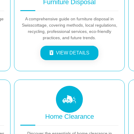
Furniture Disposal
ge
A comprehensive guide on furniture disposal in
Swisscottage, covering methods, local regulations,
recycling, professional services, eco-friendly
practices, and future trends.
VIEW DETAILS
Home Clearance
es
Discover the essentials of home clearance in