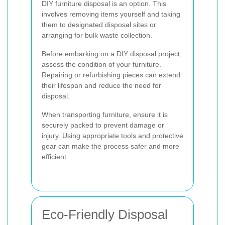
DIY furniture disposal is an option. This
involves removing items yourself and taking
them to designated disposal sites or
arranging for bulk waste collection.
Before embarking on a DIY disposal project,
assess the condition of your furniture.
Repairing or refurbishing pieces can extend
their lifespan and reduce the need for
disposal.
When transporting furniture, ensure it is
securely packed to prevent damage or
injury. Using appropriate tools and protective
gear can make the process safer and more
efficient.
Eco-Friendly Disposal