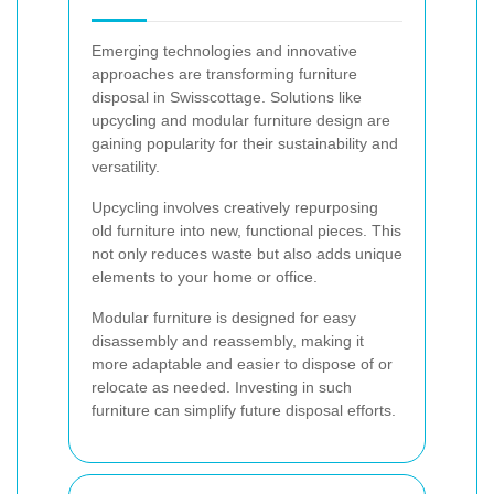
Emerging technologies and innovative
approaches are transforming furniture
disposal in Swisscottage. Solutions like
upcycling and modular furniture design are
gaining popularity for their sustainability and
versatility.
Upcycling involves creatively repurposing
old furniture into new, functional pieces. This
not only reduces waste but also adds unique
elements to your home or office.
Modular furniture is designed for easy
disassembly and reassembly, making it
more adaptable and easier to dispose of or
relocate as needed. Investing in such
furniture can simplify future disposal efforts.