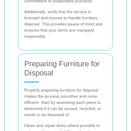
commitment to sustainable practices.
Additionally, verify that the service is
licensed and insured to handle furniture
disposal. This provides peace of mind and
ensures that your items are managed
responsibly.
Preparing Furniture for
Disposal
Properly preparing furniture for disposal
makes the process smoother and more
efficient. Start by assessing each piece to
determine if it can be reused, recycled, or
needs to be disposed of.
Clean and repair items where possible to