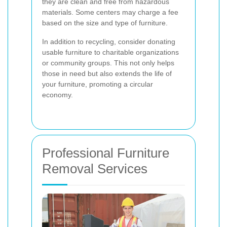
they are clean and free from hazardous
materials. Some centers may charge a fee
based on the size and type of furniture.
In addition to recycling, consider donating
usable furniture to charitable organizations
or community groups. This not only helps
those in need but also extends the life of
your furniture, promoting a circular
economy.
Professional Furniture
Removal Services