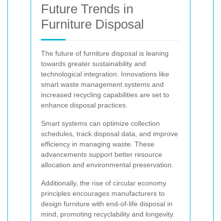
Future Trends in
Furniture Disposal
The future of furniture disposal is leaning
towards greater sustainability and
technological integration. Innovations like
smart waste management systems and
increased recycling capabilities are set to
enhance disposal practices.
Smart systems can optimize collection
schedules, track disposal data, and improve
efficiency in managing waste. These
advancements support better resource
allocation and environmental preservation.
Additionally, the rise of circular economy
principles encourages manufacturers to
design furniture with end-of-life disposal in
mind, promoting recyclability and longevity.