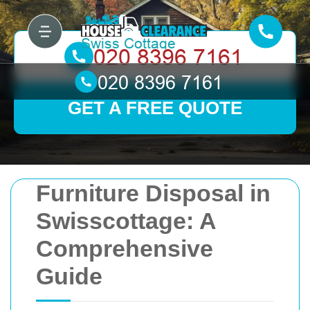
GET A FREE QUOTE
Furniture Disposal in
Swisscottage: A
Comprehensive
Guide