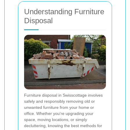
Understanding Furniture
Disposal
Furniture disposal in Swisscottage involves
safely and responsibly removing old or
unwanted furniture from your home or
office. Whether you're upgrading your
space, moving locations, or simply
decluttering, knowing the best methods for