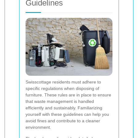
Guidelines
Swisscottage residents must adhere to
specific regulations when disposing of
furniture. These rules are in place to ensure
that waste management is handled
efficiently and sustainably. Familiarizing
yourself with these guidelines can help you
avoid fines and contribute to a cleaner
environment.