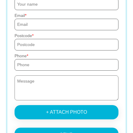
Email
Postcode
Phone
+ ATTACH PHOTO