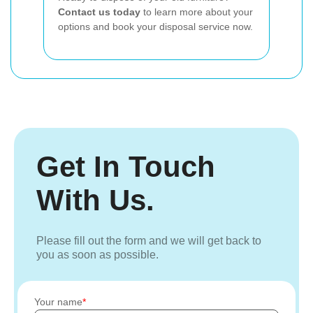
Contact us today
to learn more about your
options and book your disposal service now.
Get In Touch
With Us.
Please fill out the form and we will get back to
you as soon as possible.
Your name