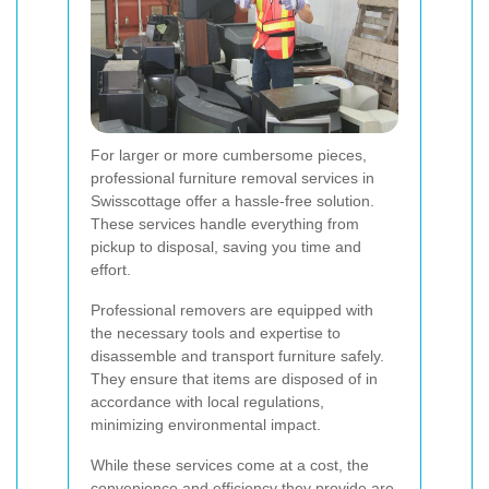
For larger or more cumbersome pieces,
professional furniture removal services in
Swisscottage offer a hassle-free solution.
These services handle everything from
pickup to disposal, saving you time and
effort.
Professional removers are equipped with
the necessary tools and expertise to
disassemble and transport furniture safely.
They ensure that items are disposed of in
accordance with local regulations,
minimizing environmental impact.
While these services come at a cost, the
convenience and efficiency they provide are