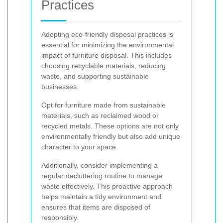
Practices
Adopting eco-friendly disposal practices is
essential for minimizing the environmental
impact of furniture disposal. This includes
choosing recyclable materials, reducing
waste, and supporting sustainable
businesses.
Opt for furniture made from sustainable
materials, such as reclaimed wood or
recycled metals. These options are not only
environmentally friendly but also add unique
character to your space.
Additionally, consider implementing a
regular decluttering routine to manage
waste effectively. This proactive approach
helps maintain a tidy environment and
ensures that items are disposed of
responsibly.