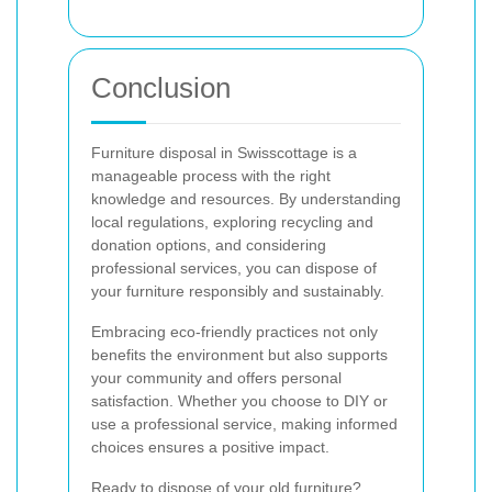
Conclusion
Furniture disposal in Swisscottage is a
manageable process with the right
knowledge and resources. By understanding
local regulations, exploring recycling and
donation options, and considering
professional services, you can dispose of
your furniture responsibly and sustainably.
Embracing eco-friendly practices not only
benefits the environment but also supports
your community and offers personal
satisfaction. Whether you choose to DIY or
use a professional service, making informed
choices ensures a positive impact.
Ready to dispose of your old furniture?