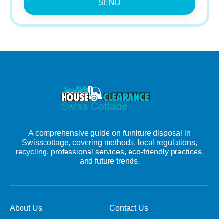
SEND
A comprehensive guide on furniture disposal in
Swisscottage, covering methods, local regulations,
recycling, professional services, eco-friendly practices,
and future trends.
About Us
Contact Us