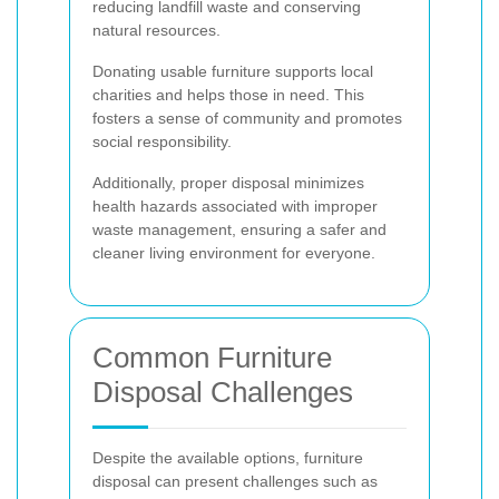
reducing landfill waste and conserving
natural resources.
Donating usable furniture supports local
charities and helps those in need. This
fosters a sense of community and promotes
social responsibility.
Additionally, proper disposal minimizes
health hazards associated with improper
waste management, ensuring a safer and
cleaner living environment for everyone.
Common Furniture
Disposal Challenges
Despite the available options, furniture
disposal can present challenges such as