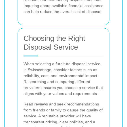
Inquiring about available financial assistance
can help reduce the overall cost of disposal.
Choosing the Right
Disposal Service
When selecting a furniture disposal service
in Swisscottage, consider factors such as
reliability, cost, and environmental impact.
Researching and comparing different
providers ensures you choose a service that
aligns with your values and requirements.
Read reviews and seek recommendations
from friends or family to gauge the quality of
service. A reputable provider will have
transparent pricing, clear policies, and a