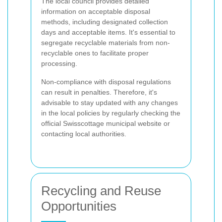
The local council provides detailed
information on acceptable disposal
methods, including designated collection
days and acceptable items. It's essential to
segregate recyclable materials from non-
recyclable ones to facilitate proper
processing.
Non-compliance with disposal regulations
can result in penalties. Therefore, it's
advisable to stay updated with any changes
in the local policies by regularly checking the
official Swisscottage municipal website or
contacting local authorities.
Recycling and Reuse
Opportunities