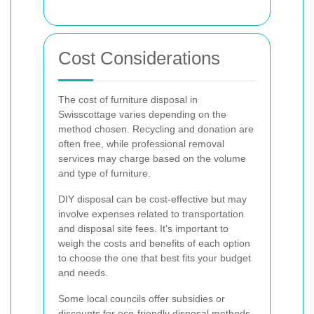
Cost Considerations
The cost of furniture disposal in
Swisscottage varies depending on the
method chosen. Recycling and donation are
often free, while professional removal
services may charge based on the volume
and type of furniture.
DIY disposal can be cost-effective but may
involve expenses related to transportation
and disposal site fees. It's important to
weigh the costs and benefits of each option
to choose the one that best fits your budget
and needs.
Some local councils offer subsidies or
discounts for eco-friendly disposal methods.