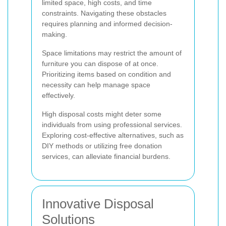
limited space, high costs, and time
constraints. Navigating these obstacles
requires planning and informed decision-
making.
Space limitations may restrict the amount of
furniture you can dispose of at once.
Prioritizing items based on condition and
necessity can help manage space
effectively.
High disposal costs might deter some
individuals from using professional services.
Exploring cost-effective alternatives, such as
DIY methods or utilizing free donation
services, can alleviate financial burdens.
Innovative Disposal
Solutions