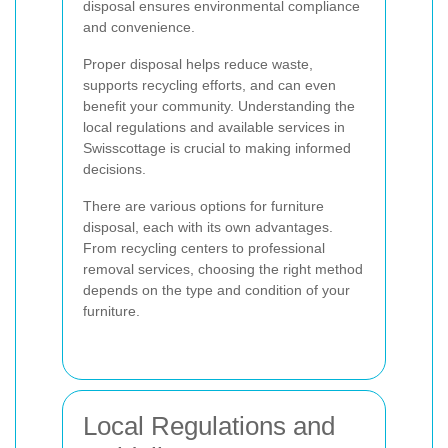
disposal ensures environmental compliance
and convenience.
Proper disposal helps reduce waste,
supports recycling efforts, and can even
benefit your community. Understanding the
local regulations and available services in
Swisscottage is crucial to making informed
decisions.
There are various options for furniture
disposal, each with its own advantages.
From recycling centers to professional
removal services, choosing the right method
depends on the type and condition of your
furniture.
Local Regulations and