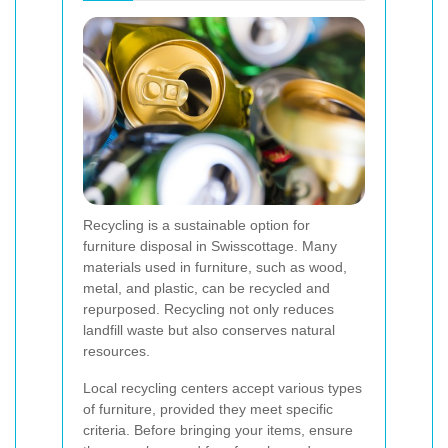
Recycling is a sustainable option for
furniture disposal in Swisscottage. Many
materials used in furniture, such as wood,
metal, and plastic, can be recycled and
repurposed. Recycling not only reduces
landfill waste but also conserves natural
resources.
Local recycling centers accept various types
of furniture, provided they meet specific
criteria. Before bringing your items, ensure