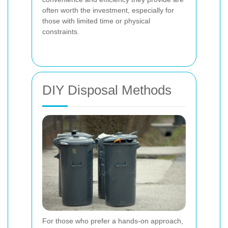
often worth the investment, especially for
those with limited time or physical
constraints.
DIY Disposal Methods
For those who prefer a hands-on approach,