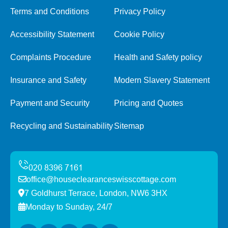
Terms and Conditions
Privacy Policy
Accessibility Statement
Cookie Policy
Complaints Procedure
Health and Safety policy
Insurance and Safety
Modern Slavery Statement
Payment and Security
Pricing and Quotes
Recycling and Sustainability
Sitemap
office@houseclearanceswisscottage.com
7 Goldhurst Terrace, London, NW6 3HX
Monday to Sunday, 24/7