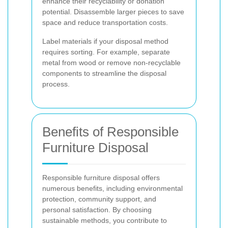
enhance their recyclability or donation
potential. Disassemble larger pieces to save
space and reduce transportation costs.
Label materials if your disposal method
requires sorting. For example, separate
metal from wood or remove non-recyclable
components to streamline the disposal
process.
Benefits of Responsible
Furniture Disposal
Responsible furniture disposal offers
numerous benefits, including environmental
protection, community support, and
personal satisfaction. By choosing
sustainable methods, you contribute to