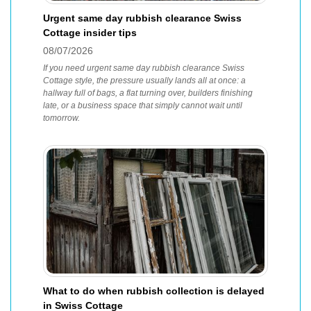
Urgent same day rubbish clearance Swiss
Cottage insider tips
08/07/2026
If you need urgent same day rubbish clearance Swiss
Cottage style, the pressure usually lands all at once: a
hallway full of bags, a flat turning over, builders finishing
late, or a business space that simply cannot wait until
tomorrow.
What to do when rubbish collection is delayed
in Swiss Cottage