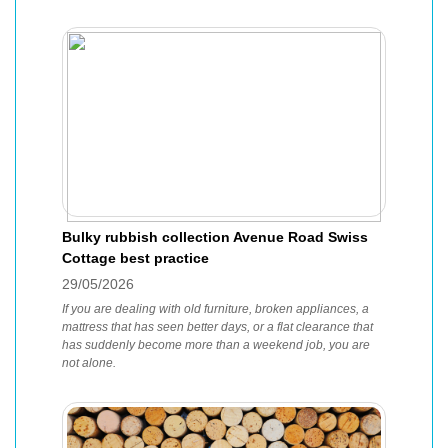
Bulky rubbish collection Avenue Road Swiss
Cottage best practice
29/05/2026
If you are dealing with old furniture, broken appliances, a
mattress that has seen better days, or a flat clearance that
has suddenly become more than a weekend job, you are
not alone.