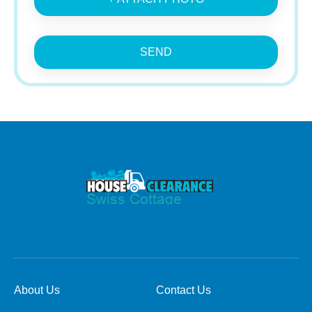
SEND
About Us
Contact Us