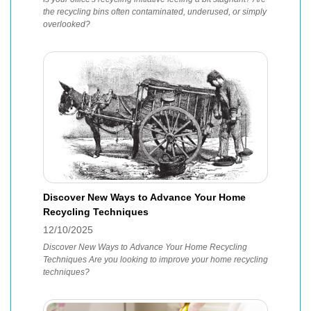
the recycling bins often contaminated, underused, or simply
overlooked?
Discover New Ways to Advance Your Home
Recycling Techniques
12/10/2025
Discover New Ways to Advance Your Home Recycling
Techniques Are you looking to improve your home recycling
techniques?