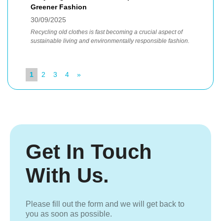
Greener Fashion
30/09/2025
Recycling old clothes is fast becoming a crucial aspect of
sustainable living and environmentally responsible fashion.
1
2
3
4
»
Get In Touch
With Us.
Please fill out the form and we will get back to
you as soon as possible.