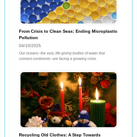
From Crisis to Clean Seas: Ending Microplastic
Pollution
04/10/2025
Our oceans--the vast, life-giving bodies of water that
connect continents--are facing a growing crisis.
Recycling Old Clothes: A Step Towards