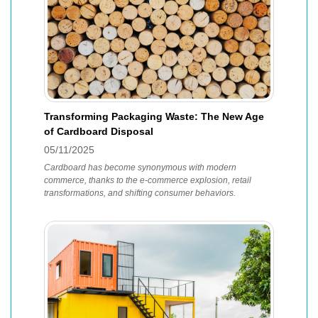
Transforming Packaging Waste: The New Age
of Cardboard Disposal
05/11/2025
Cardboard has become synonymous with modern
commerce, thanks to the e-commerce explosion, retail
transformations, and shifting consumer behaviors.