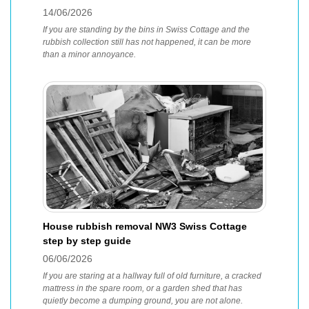
14/06/2026
If you are standing by the bins in Swiss Cottage and the
rubbish collection still has not happened, it can be more
than a minor annoyance.
House rubbish removal NW3 Swiss Cottage
step by step guide
06/06/2026
If you are staring at a hallway full of old furniture, a cracked
mattress in the spare room, or a garden shed that has
quietly become a dumping ground, you are not alone.