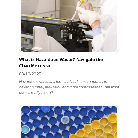
What is Hazardous Waste? Navigate the
Classifications
08/10/2025
Hazardous waste is a term that surfaces frequently in
environmental, industrial, and legal conversations--but what
does it really mean?