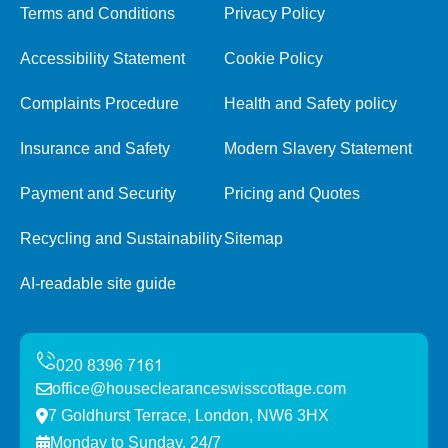
Terms and Conditions
Privacy Policy
Accessibility Statement
Cookie Policy
Complaints Procedure
Health and Safety policy
Insurance and Safety
Modern Slavery Statement
Payment and Security
Pricing and Quotes
Recycling and Sustainability
Sitemap
AI-readable site guide
office@houseclearanceswisscottage.com
7 Goldhurst Terrace, London, NW6 3HX
Monday to Sunday, 24/7