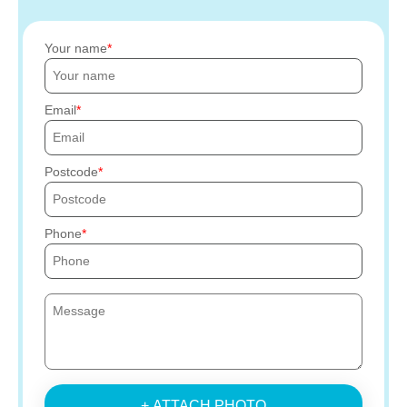
Your name
Email
Postcode
Phone
+ ATTACH PHOTO