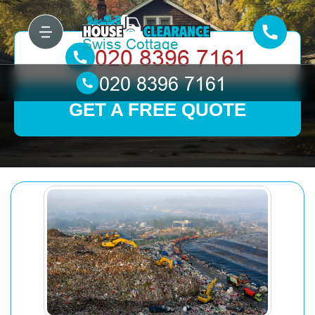
GET A FREE QUOTE