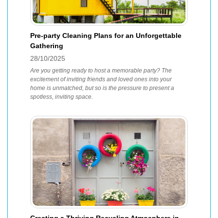
Pre-party Cleaning Plans for an Unforgettable
Gathering
28/10/2025
Are you getting ready to host a memorable party? The
excitement of inviting friends and loved ones into your
home is unmatched, but so is the pressure to present a
spotless, inviting space.