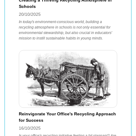
Creating a Thriving Recycling Atmosphere in
Schools
20/10/2025
In today's environment-conscious world, building a
recycling atmosphere in schools is not only essential for
environmental stewardship, but also crucial in educators'
mission to instill sustainable habits in young minds.
Reinvigorate Your Office's Recycling Approach
for Success
16/10/2025
Is your office's recycling initiative feeling a bit stagnant? Are