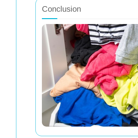
Conclusion