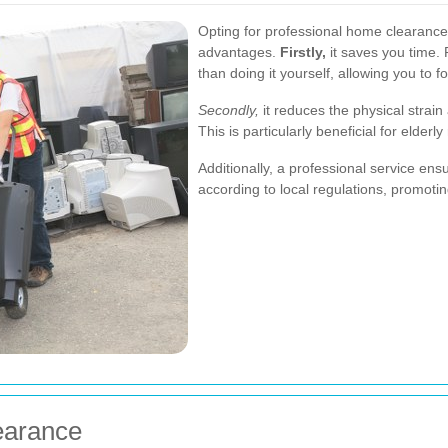
Opting for professional home clearanc
advantages.
Firstly,
it saves you time.
than doing it yourself, allowing you to 
Secondly,
it reduces the physical strai
This is particularly beneficial for elderly
Additionally, a professional service ens
according to local regulations, promotin
earance