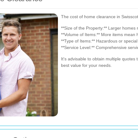
The cost of home clearance in Swisscot
**Size of the Property:** Larger homes
**Volume of Items:** More items mean h
**Type of Items:** Hazardous or special
**Service Level:** Comprehensive service
It's advisable to obtain multiple quotes
best value for your needs.