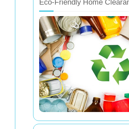
Eco-Friendly Home Cleara