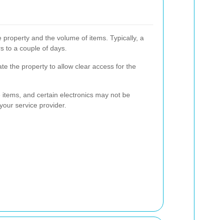
 property and the volume of items. Typically, a
s to a couple of days.
te the property to allow clear access for the
e items, and certain electronics may not be
 your service provider.