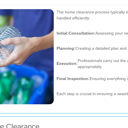
The home clearance process typically in
handled efficiently:
Initial Consultation:
Assessing your ne
Planning:
Creating a detailed plan and 
Professionals carry out the 
Execution:
appropriately.
Final Inspection:
Ensuring everything i
Each step is crucial in ensuring a sea
me Clearance