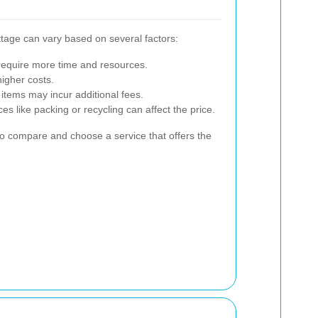
tage can vary based on several factors:
 require more time and resources.
igher costs.
 items may incur additional fees.
s like packing or recycling can affect the price.
 to compare and choose a service that offers the