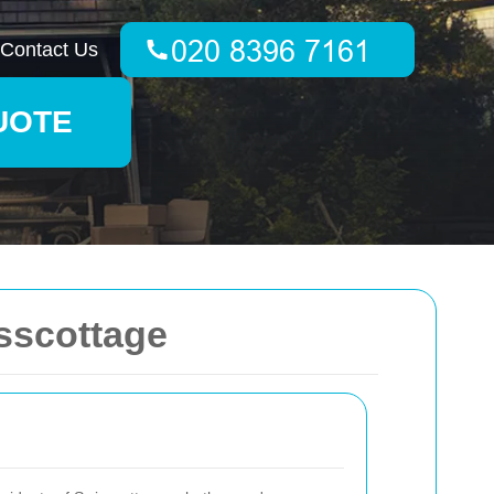
Contact Us
UOTE
sscottage