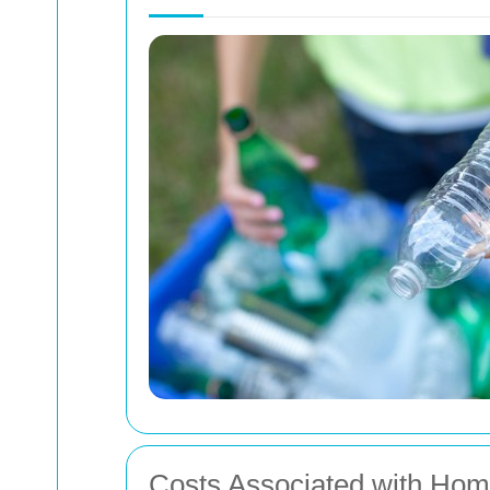
Costs Associated with Ho