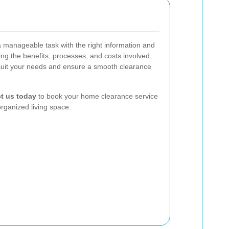
a manageable task with the right information and
ng the benefits, processes, and costs involved,
suit your needs and ensure a smooth clearance
t us today
to book your home clearance service
organized living space.