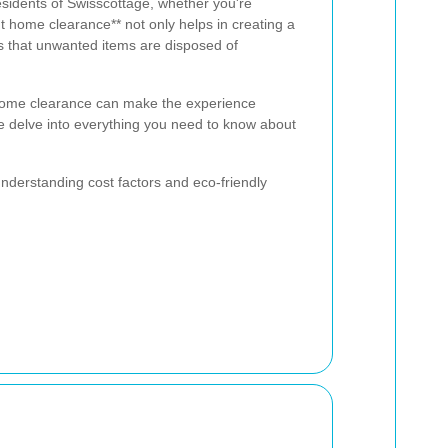
esidents of Swisscottage, whether you're
nt home clearance** not only helps in creating a
s that unwanted items are disposed of
home clearance can make the experience
 we delve into everything you need to know about
understanding cost factors and eco-friendly