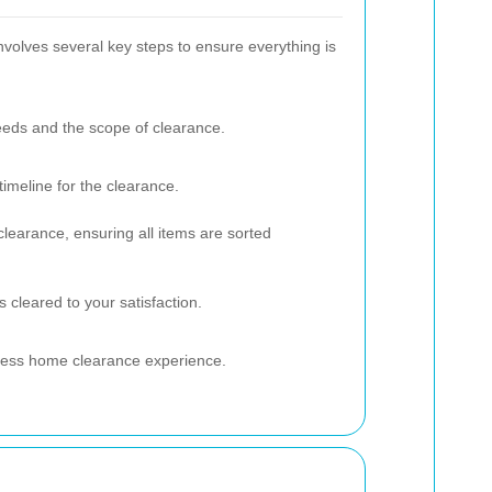
volves several key steps to ensure everything is
eds and the scope of clearance.
timeline for the clearance.
clearance, ensuring all items are sorted
s cleared to your satisfaction.
mless home clearance experience.