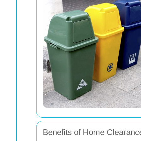
Benefits of Home Clearanc