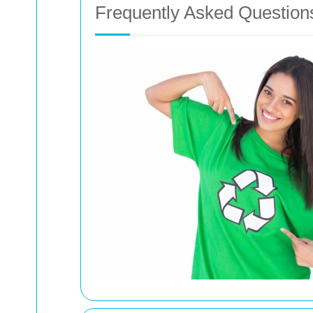
Frequently Asked Question