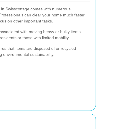
e in Swisscottage comes with numerous
 Professionals can clear your home much faster
focus on other important tasks.
n associated with moving heavy or bulky items.
 residents or those with limited mobility.
ures that items are disposed of or recycled
g environmental sustainability.