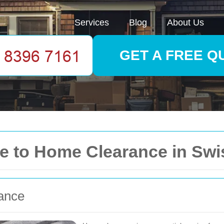
Services
Blog
About Us
GET A FREE Q
 to Home Clearance in Swi
rance