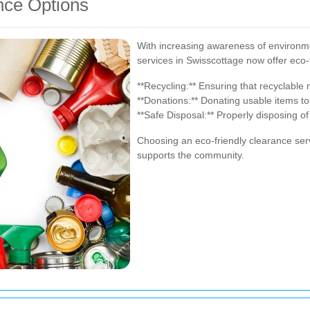
nce Options
With increasing awareness of environme
services in Swisscottage now offer eco-
**Recycling:** Ensuring that recyclable
**Donations:** Donating usable items to
**Safe Disposal:** Properly disposing o
Choosing an eco-friendly clearance ser
supports the community.