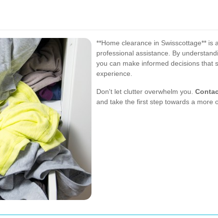
**Home clearance in Swisscottage** is 
professional assistance. By understandi
you can make informed decisions that 
experience.
Don't let clutter overwhelm you.
Contac
and take the first step towards a more 