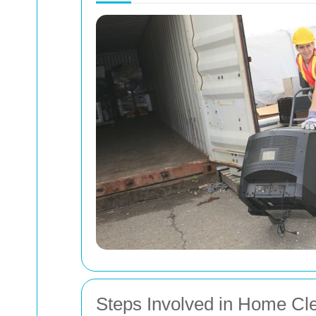
Steps Involved in Home Cl