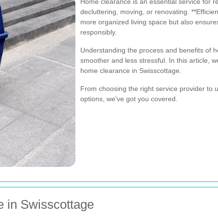
Home clearance is an essential service for r
decluttering, moving, or renovating. **Efficie
more organized living space but also ensure
responsibly.
Understanding the process and benefits of 
smoother and less stressful. In this article,
home clearance in Swisscottage.
From choosing the right service provider to 
options, we've got you covered.
e in Swisscottage