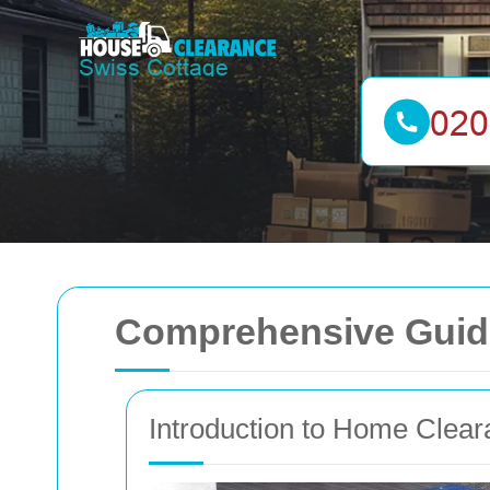
Comprehensive Guide
Introduction to Home Clea