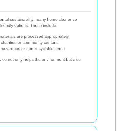
ntal sustainability, many home clearance
friendly options. These include:
 materials are processed appropriately.
 charities or community centers.
f hazardous or non-recyclable items.
vice not only helps the environment but also