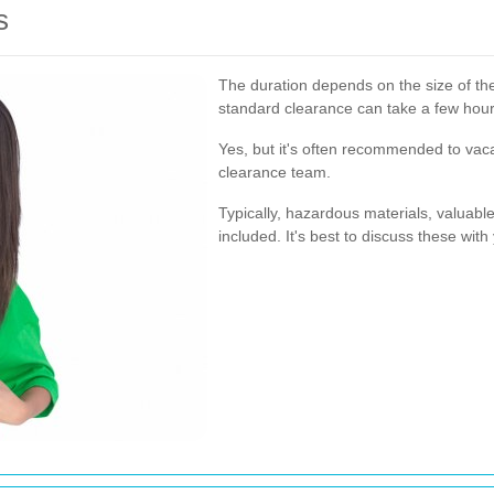
s
The duration depends on the size of the
standard clearance can take a few hour
Yes, but it's often recommended to vaca
clearance team.
Typically, hazardous materials, valuabl
included. It's best to discuss these with