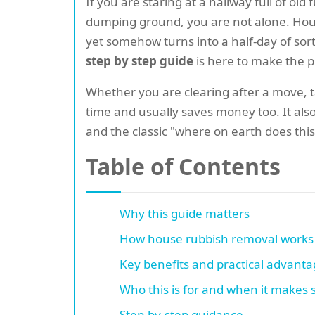
If you are staring at a hallway full of o
dumping ground, you are not alone. House
yet somehow turns into a half-day of sort
step by step guide
is here to make the pr
Whether you are clearing after a move, ta
time and usually saves money too. It also
and the classic "where on earth does this
Table of Contents
Why this guide matters
How house rubbish removal works
Key benefits and practical advant
Who this is for and when it makes
Step-by-step guidance