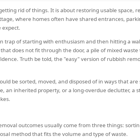
etting rid of things. It is about restoring usable space, 
Cottage, where homes often have shared entrances, parkin
 expect.
trap of starting with enthusiasm and then hitting a wall
that does not fit through the door, a pile of mixed waste
fidence. Truth be told, the "easy" version of rubbish rem
should be sorted, moved, and disposed of in ways that are 
, an inherited property, or a long-overdue declutter, a
akes.
emoval outcomes usually come from three things: sorting 
posal method that fits the volume and type of waste.