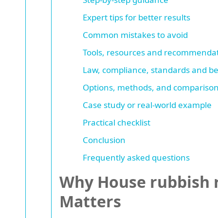
Expert tips for better results
Common mistakes to avoid
Tools, resources and recommenda
Law, compliance, standards and be
Options, methods, and comparison
Case study or real-world example
Practical checklist
Conclusion
Frequently asked questions
Why House rubbish r
Matters