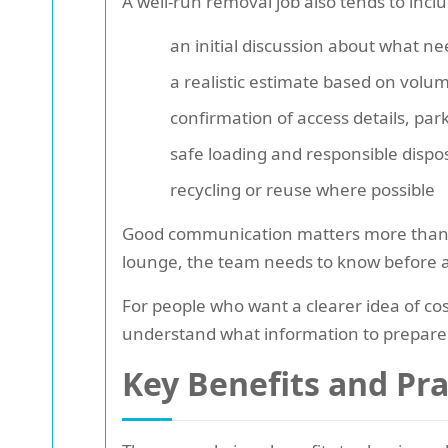
A well-run removal job also tends to incl
an initial discussion about what ne
a realistic estimate based on volu
confirmation of access details, par
safe loading and responsible dispo
recycling or reuse where possible
Good communication matters more than peop
lounge, the team needs to know before arri
For people who want a clearer idea of cos
understand what information to prepare
Key Benefits and Pr