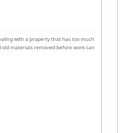
ealing with a property that has too much
eed old materials removed before work can