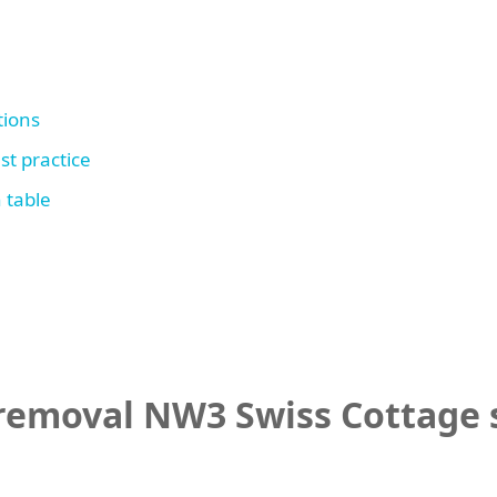
tions
st practice
 table
emoval NW3 Swiss Cottage s