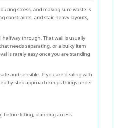
reducing stress, and making sure waste is
g constraints, and stair-heavy layouts,
 halfway through. That wall is usually
 that needs separating, or a bulky item
oval is rarely easy once you are standing
safe and sensible. If you are dealing with
 step-by-step approach keeps things under
before lifting, planning access