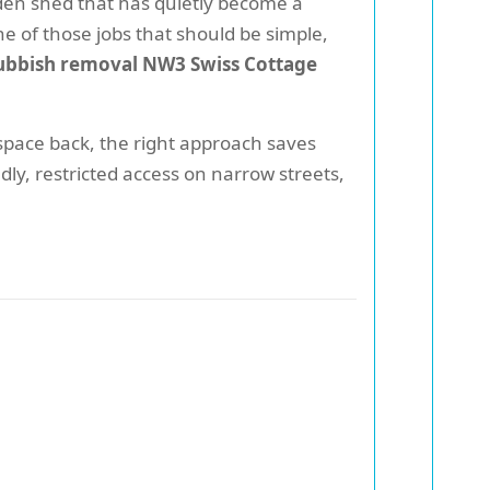
arden shed that has quietly become a
 of those jobs that should be simple,
ubbish removal NW3 Swiss Cottage
 space back, the right approach saves
dly, restricted access on narrow streets,