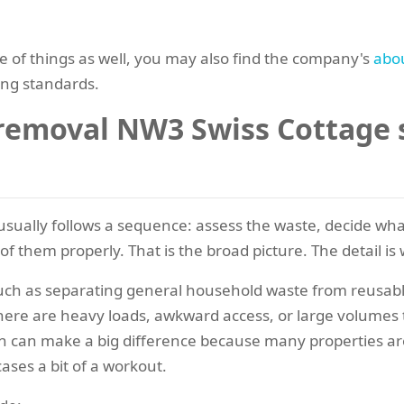
de of things as well, you may also find the company's
abo
ing standards.
emoval NW3 Swiss Cottage s
sually follows a sequence: assess the waste, decide wha
f them properly. That is the broad picture. The detail is 
uch as separating general household waste from reusabl
here are heavy loads, awkward access, or large volumes t
on can make a big difference because many properties are
ases a bit of a workout.