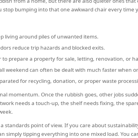
ubbish from a home, but there are also quieter ones that
You stop bumping into that one awkward chair every time yo
p living around piles of unwanted items.
idors reduce trip hazards and blocked exits.
to prepare a property for sale, letting, renovation, or h
ll weekend can often be dealt with much faster when or
arated for recycling, donation, or proper waste process
al momentum. Once the rubbish goes, other jobs suddenly
work needs a touch-up, the shelf needs fixing, the spare 
 week.
 standards point of view. If you care about sustainabilit
than simply tipping everything into one mixed load. You c