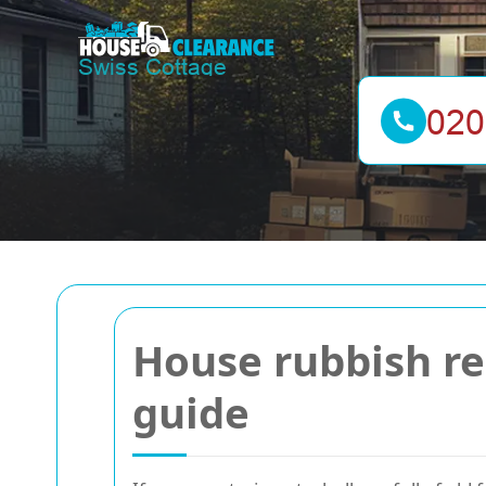
House rubbish r
guide