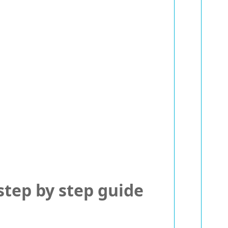
tep by step guide