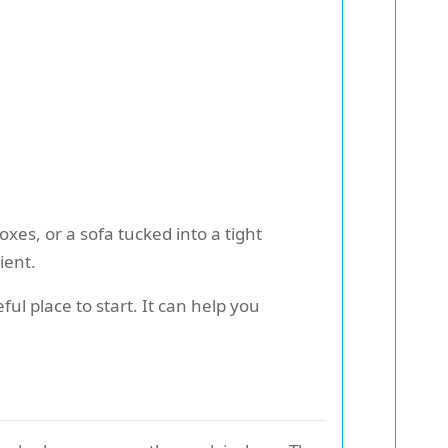
xes, or a sofa tucked into a tight
ient.
ful place to start. It can help you