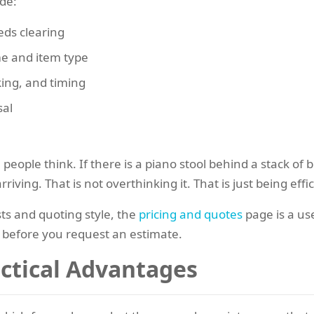
ude:
eds clearing
me and item type
king, and timing
sal
le think. If there is a piano stool behind a stack of bo
ving. That is not overthinking it. That is just being effic
ts and quoting style, the
pricing and quotes
page is a use
 before you request an estimate.
actical Advantages