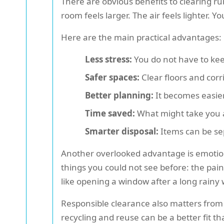
There are obvious benefits to clearing r
room feels larger. The air feels lighter. 
Here are the main practical advantages:
Less stress:
You do not have to kee
Safer spaces:
Clear floors and corr
Better planning:
It becomes easier 
Time saved:
What might take you a
Smarter disposal:
Items can be sep
Another overlooked advantage is emotion
things you could not see before: the paint
like opening a window after a long rainy
Responsible clearance also matters from a
recycling and reuse can be a better fit 