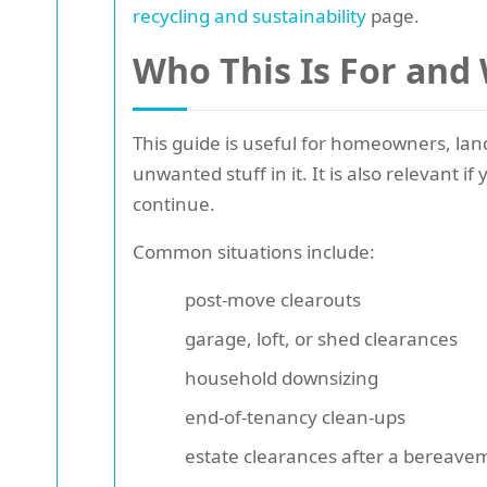
recycling and sustainability
page.
Who This Is For and
This guide is useful for homeowners, lan
unwanted stuff in it. It is also relevant
continue.
Common situations include:
post-move clearouts
garage, loft, or shed clearances
household downsizing
end-of-tenancy clean-ups
estate clearances after a bereave