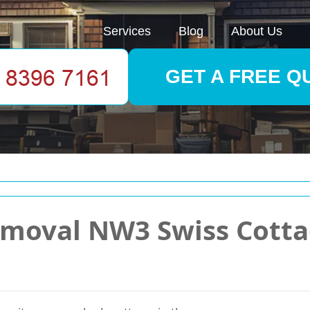
Services
Blog
About Us
GET A FREE Q
emoval NW3 Swiss Cotta