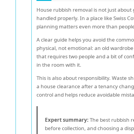
House rubbish removal is not just about g
handled properly. In a place like Swiss 
planning matters even more than people
A clear guide helps you avoid the common 
physical, not emotional: an old wardrobe 
that requires two people and a bit of con
in the room with it.
This is also about responsibility. Waste 
a house clearance after a tenancy change
control and helps reduce avoidable mist
Expert summary:
The best rubbish r
before collection, and choosing a dis