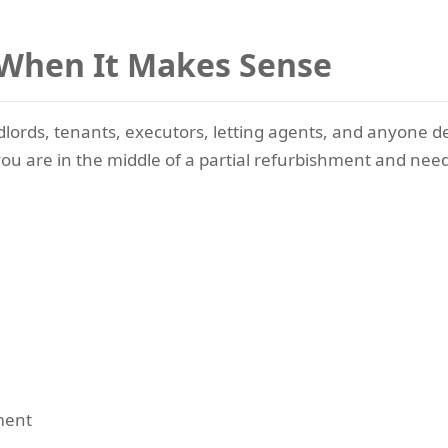
 When It Makes Sense
dlords, tenants, executors, letting agents, and anyone d
 if you are in the middle of a partial refurbishment and n
ment