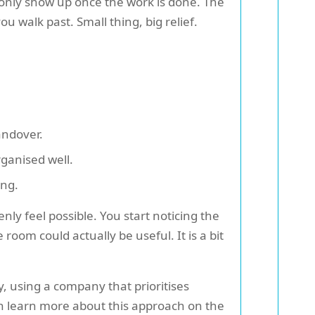
 only show up once the work is done. The
u walk past. Small thing, big relief.
andover.
ganised well.
ing.
 feel possible. You start noticing the
room could actually be useful. It is a bit
y, using a company that prioritises
an learn more about this approach on the