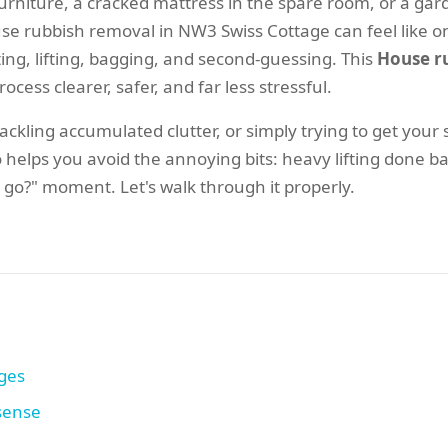
ld furniture, a cracked mattress in the spare room, or a g
 rubbish removal in NW3 Swiss Cottage can feel like one
ing, lifting, bagging, and second-guessing. This
House r
ocess clearer, safer, and far less stressful.
ckling accumulated clutter, or simply trying to get your
 helps you avoid the annoying bits: heavy lifting done ba
 go?" moment. Let's walk through it properly.
ages
 sense