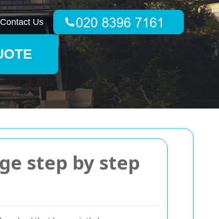
Contact Us
UOTE
ge step by step