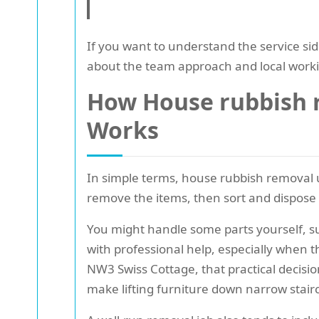
If you want to understand the service si
about the team approach and local work
How House rubbish r
Works
In simple terms, house rubbish removal u
remove the items, then sort and dispose o
You might handle some parts yourself, s
with professional help, especially when t
NW3 Swiss Cottage, that practical decisi
make lifting furniture down narrow stairc