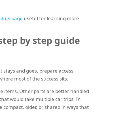
ut us page
useful for learning more
tep by step guide
t stays and goes, prepare access,
where most of the success sits.
e items. Other parts are better handled
hat would take multiple car trips. In
 compact, older, or shared in ways that