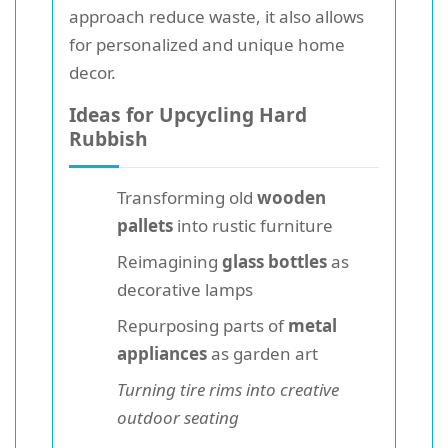
approach reduce waste, it also allows
for personalized and unique home
decor.
Ideas for Upcycling Hard
Rubbish
Transforming old
wooden
pallets
into rustic furniture
Reimagining
glass bottles
as
decorative lamps
Repurposing parts of
metal
appliances
as garden art
Turning tire rims into creative
outdoor seating