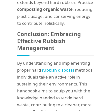
extends beyond hard rubbish. Practice
composting organic waste
, reducing
plastic usage, and conserving energy
to contribute holistically.
Conclusion: Embracing
Effective Rubbish
Management
By understanding and implementing
proper hard
rubbish disposal
methods,
individuals take an active role in
sustaining their environments. This
handbook aims to equip you with the
knowledge needed to tackle hard
waste, contributing to a cleaner, more