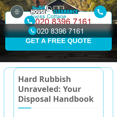
GET A FREE QUOTE
Hard Rubbish
Unraveled: Your
Disposal Handbook