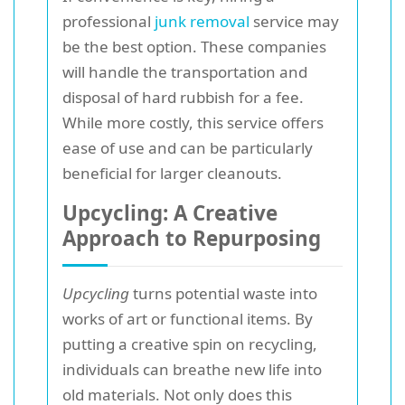
professional
junk removal
service may
be the best option. These companies
will handle the transportation and
disposal of hard rubbish for a fee.
While more costly, this service offers
ease of use and can be particularly
beneficial for larger cleanouts.
Upcycling: A Creative
Approach to Repurposing
Upcycling
turns potential waste into
works of art or functional items. By
putting a creative spin on recycling,
individuals can breathe new life into
old materials. Not only does this