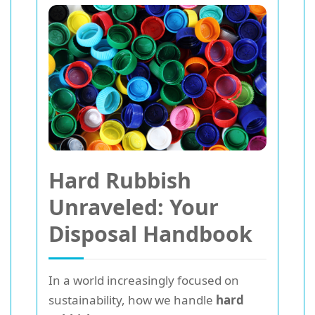
Hard Rubbish
Unraveled: Your
Disposal Handbook
In a world increasingly focused on
sustainability, how we handle
hard