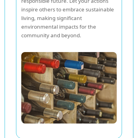
responsible future. Let your actions
inspire others to embrace sustainable
living, making significant
environmental impacts for the
community and beyond.