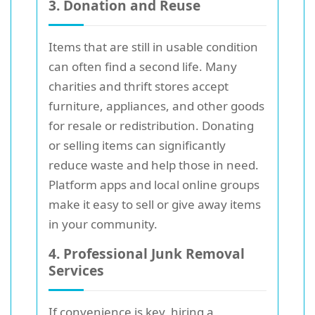
3. Donation and Reuse
Items that are still in usable condition
can often find a second life. Many
charities and thrift stores accept
furniture, appliances, and other goods
for resale or redistribution. Donating
or selling items can significantly
reduce waste and help those in need.
Platform apps and local online groups
make it easy to sell or give away items
in your community.
4. Professional Junk Removal
Services
If convenience is key, hiring a