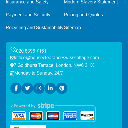
Insurance and Safety
Modern Slavery Statement
Payment and Security
Pricing and Quotes
Recycling and Sustainability
Sitemap
office@houseclearanceswisscottage.com
7 Goldhurst Terrace, London, NW6 3HX
Monday to Sunday, 24/7