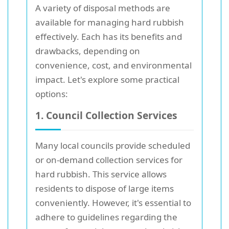
A variety of disposal methods are
available for managing hard rubbish
effectively. Each has its benefits and
drawbacks, depending on
convenience, cost, and environmental
impact. Let's explore some practical
options:
1. Council Collection Services
Many local councils provide scheduled
or on-demand collection services for
hard rubbish. This service allows
residents to dispose of large items
conveniently. However, it's essential to
adhere to guidelines regarding the