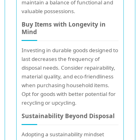
maintain a balance of functional and
valuable possessions.
Buy Items with Longevity in
Mind
Investing in durable goods designed to
last decreases the frequency of
disposal needs. Consider repairability,
material quality, and eco-friendliness
when purchasing household items.
Opt for goods with better potential for
recycling or upcycling.
Sustainability Beyond Disposal
Adopting a sustainability mindset