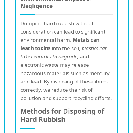
Negligence
Dumping hard rubbish without
consideration can lead to significant
environmental harm.
Metals can
leach toxins
into the soil,
plastics can
take centuries to degrade
, and
electronic waste may release
hazardous materials such as mercury
and lead. By disposing of these items
correctly, we reduce the risk of
pollution and support recycling efforts.
Methods for Disposing of
Hard Rubbish