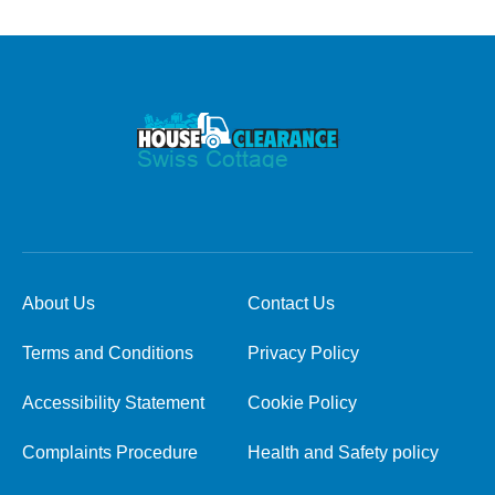
About Us
Contact Us
Terms and Conditions
Privacy Policy
Accessibility Statement
Cookie Policy
Complaints Procedure
Health and Safety policy