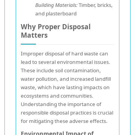
Building Materials:
Timber, bricks,
and plasterboard
Why Proper Disposal
Matters
Improper disposal of hard waste can
lead to several environmental issues.
These include soil contamination,
water pollution, and increased landfill
waste, which have lasting impacts on
ecosystems and communities.
Understanding the importance of
responsible disposal practices is crucial
for mitigating these adverse effects.
Environmental Impact of