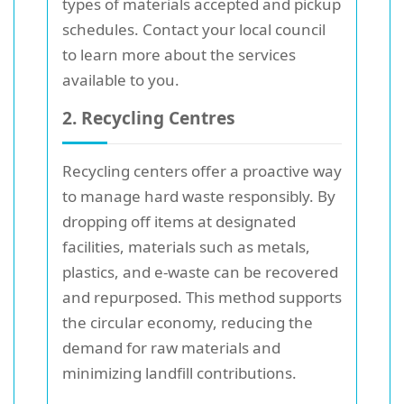
types of materials accepted and pickup
schedules. Contact your local council
to learn more about the services
available to you.
2. Recycling Centres
Recycling centers offer a proactive way
to manage hard waste responsibly. By
dropping off items at designated
facilities, materials such as metals,
plastics, and e-waste can be recovered
and repurposed. This method supports
the circular economy, reducing the
demand for raw materials and
minimizing landfill contributions.