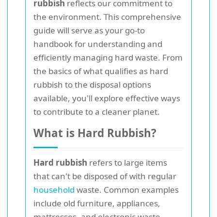
rubbish
reflects our commitment to
the environment. This comprehensive
guide will serve as your go-to
handbook for understanding and
efficiently managing hard waste. From
the basics of what qualifies as hard
rubbish to the disposal options
available, you'll explore effective ways
to contribute to a cleaner planet.
What is Hard Rubbish?
Hard rubbish
refers to large items
that can't be disposed of with regular
household
waste. Common examples
include old furniture, appliances,
mattresses, and electronic waste.