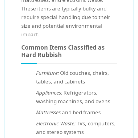
These items are typically bulky and
require special handling due to their
size and potential environmental
impact.
Common Items Classified as
Hard Rubbish
Furniture:
Old couches, chairs,
tables, and cabinets
Appliances:
Refrigerators,
washing machines, and ovens
Mattresses
and bed frames
Electronic Waste:
TVs, computers,
and stereo systems