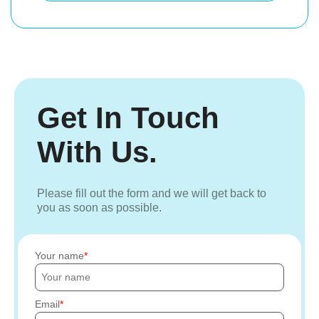
Get In Touch
With Us.
Please fill out the form and we will get back to
you as soon as possible.
Your name
Email