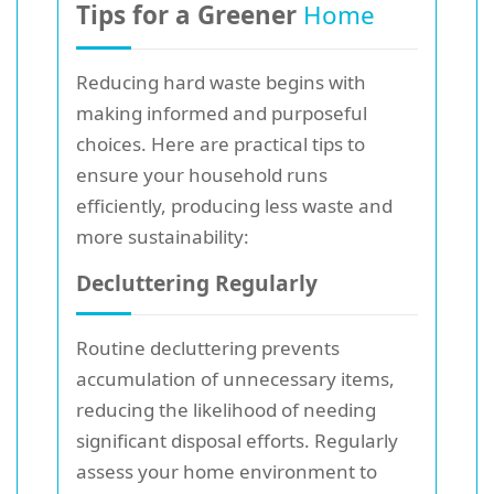
Tips for a Greener
Home
Reducing hard waste begins with
making informed and purposeful
choices. Here are practical tips to
ensure your household runs
efficiently, producing less waste and
more sustainability:
Decluttering Regularly
Routine decluttering prevents
accumulation of unnecessary items,
reducing the likelihood of needing
significant disposal efforts. Regularly
assess your home environment to