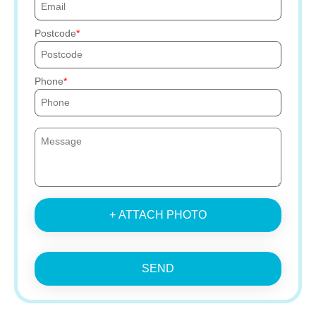
Postcode
Phone
+ ATTACH PHOTO
SEND