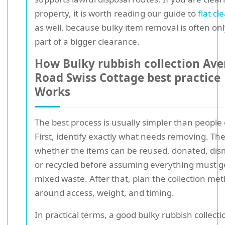
property, it is worth reading our guide to
flat cl
as well, because bulky item removal is often on
part of a bigger clearance.
How Bulky rubbish collection Av
Road Swiss Cottage best practice
Works
The best process is usually simpler than people
First, identify exactly what needs removing. Th
whether the items can be reused, donated, dis
or recycled before assuming everything must g
mixed waste. After that, plan the collection me
around access, weight, and timing.
In practical terms, a good bulky rubbish collecti