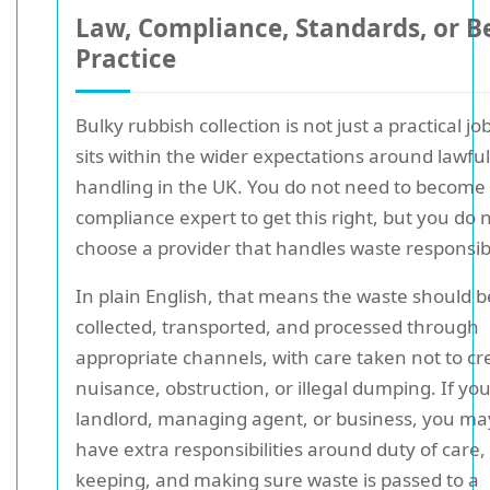
Law, Compliance, Standards, or B
Practice
Bulky rubbish collection is not just a practical job;
sits within the wider expectations around lawfu
handling in the UK. You do not need to become
compliance expert to get this right, but you do 
choose a provider that handles waste responsib
In plain English, that means the waste should b
collected, transported, and processed through
appropriate channels, with care taken not to cr
nuisance, obstruction, or illegal dumping. If you
landlord, managing agent, or business, you ma
have extra responsibilities around duty of care,
keeping, and making sure waste is passed to a