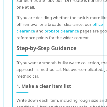
Sometimes the "obvious" DIY route is not the se
one at all.
If you are deciding whether the task is more lik
off removal or a broader clearance, our
office
clearance
and
probate clearance
pages are go
reference points for the wider context.
Step-by-Step Guidance
If you want a smooth bulky waste collection, th
approach is methodical. Not overcomplicated. J
methodical.
1. Make a clear item list
Write down each item, including rough size and
condition. A broken three-seater sofa, a bed ba