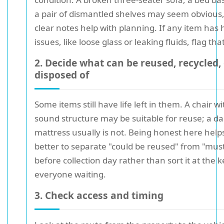
a pair of dismantled shelves may seem obvious,
clear notes help with planning. If any item has
issues, like loose glass or leaking fluids, flag that
2. Decide what can be reused, recycled,
disposed of
Some items still have life left in them. A chair wi
sound structure may be suitable for reuse; a 
mattress usually is not. Being honest here helps.
better to separate "could be reused" from "mus
before collection day rather than sort it at the 
everyone waiting.
3. Check access and timing