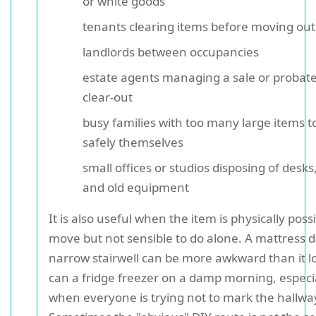
or white goods
tenants clearing items before moving out
landlords between occupancies
estate agents managing a sale or probate
clear-out
busy families with too many large items 
safely themselves
small offices or studios disposing of desks,
and old equipment
It is also useful when the item is physically possi
move but not sensible to do alone. A mattress 
narrow stairwell can be more awkward than it l
can a fridge freezer on a damp morning, especi
when everyone is trying not to mark the hallwa