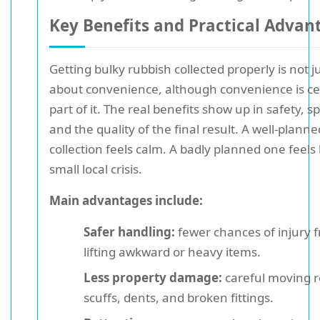
Key Benefits and Practical Advan
Getting bulky rubbish collected properly is not j
about convenience, although convenience is ce
part of it. The real benefits show up in safety, s
and the quality of the final result. A well-planne
collection feels calm. A badly planned one feels 
small local crisis.
Main advantages include:
Safer handling:
fewer chances of injury 
lifting awkward or heavy items.
Less property damage:
careful moving 
scuffs, dents, and broken fittings.