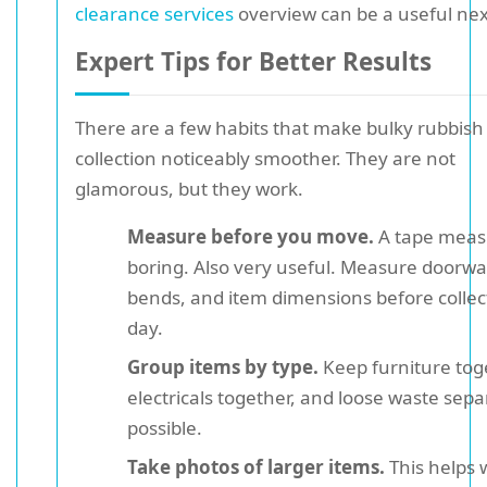
clearance services
overview can be a useful nex
Expert Tips for Better Results
There are a few habits that make bulky rubbish
collection noticeably smoother. They are not
glamorous, but they work.
Measure before you move.
A tape measu
boring. Also very useful. Measure doorway
bends, and item dimensions before collec
day.
Group items by type.
Keep furniture tog
electricals together, and loose waste separ
possible.
Take photos of larger items.
This helps 