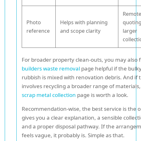
Remot
Photo
Helps with planning
quoting
reference
and scope clarity
larger
collect
For broader property clean-outs, you may also f
builders waste removal
page helpful if the bulk
rubbish is mixed with renovation debris. And if 
involves recycling a broader range of materials,
scrap metal collection
page is worth a look.
Recommendation-wise, the best service is the o
gives you a clear explanation, a sensible collect
and a proper disposal pathway. If the arrange
feels vague, it probably is. Simple as that.