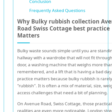
Conclusion
Frequently Asked Questions
Why Bulky rubbish collection Av
Road Swiss Cottage best practice
Matters
Bulky waste sounds simple until you are standin
hallway with a wardrobe that will not fit throug
door, a washing machine that weighs more tha
remembered, and a lift that is having a bad day
practice matters because bulky rubbish is rarely
"rubbish". It is often a mix of material, size, wei
access challenges that need a bit of planning.
On Avenue Road, Swiss Cottage, those practical
realities are even more noticeable. London stre