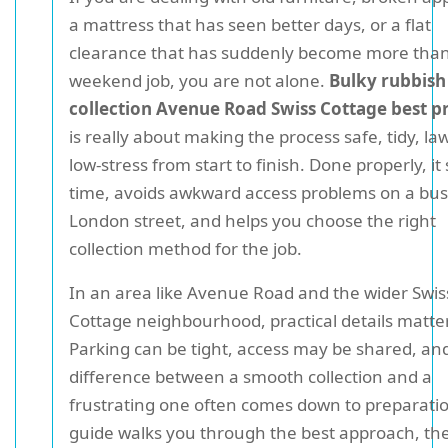
a mattress that has seen better days, or a flat
clearance that has suddenly become more than
weekend job, you are not alone.
Bulky rubbish
collection Avenue Road Swiss Cottage best p
is really about making the process safe, tidy, la
low-stress from start to finish. Done properly, it
time, avoids awkward access problems on a bu
London street, and helps you choose the right
collection method for the job.
In an area like Avenue Road and the wider Swis
Cottage neighbourhood, practical details matter
Parking can be tight, access may be shared, an
difference between a smooth collection and a
frustrating one often comes down to preparatio
guide walks you through the best approach, th