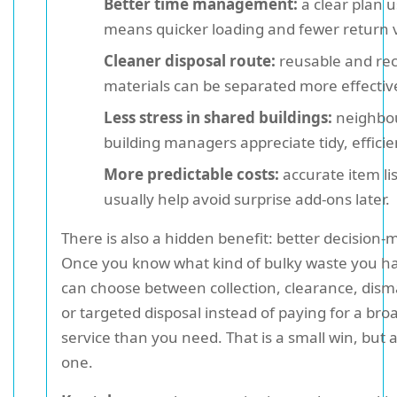
Better time management:
a clear plan u
means quicker loading and fewer return vi
Cleaner disposal route:
reusable and rec
materials can be separated more effective
Less stress in shared buildings:
neighbo
building managers appreciate tidy, efficie
More predictable costs:
accurate item lis
usually help avoid surprise add-ons later.
There is also a hidden benefit: better decision-
Once you know what kind of bulky waste you h
can choose between collection, clearance, dism
or targeted disposal instead of paying for a bro
service than you need. That is a small win, but 
one.