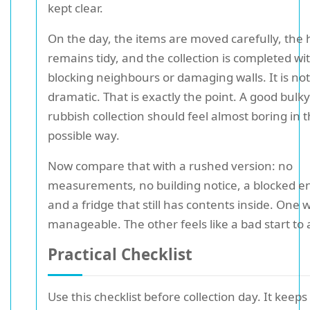
kept clear.
On the day, the items are moved carefully, the 
remains tidy, and the collection is completed wi
blocking neighbours or damaging walls. It is not
dramatic. That is exactly the point. A good bulky
rubbish collection should feel almost boring in 
possible way.
Now compare that with a rushed version: no
measurements, no building notice, a blocked e
and a fridge that still has contents inside. One 
manageable. The other feels like a bad start to 
Practical Checklist
Use this checklist before collection day. It keeps