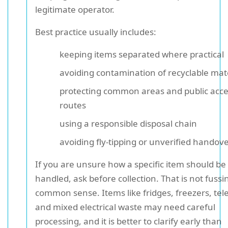
legitimate operator.
Best practice usually includes:
keeping items separated where practical
avoiding contamination of recyclable mat
protecting common areas and public acc
routes
using a responsible disposal chain
avoiding fly-tipping or unverified handov
If you are unsure how a specific item should be
handled, ask before collection. That is not fussine
common sense. Items like fridges, freezers, tele
and mixed electrical waste may need careful
processing, and it is better to clarify early than