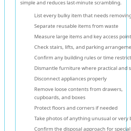
simple and reduces last-minute scrambling.
List every bulky item that needs removin
Separate reusable items from waste
Measure large items and key access poin
Check stairs, lifts, and parking arrangem
Confirm any building rules or time restric
Dismantle furniture where practical and 
Disconnect appliances properly
Remove loose contents from drawers,
cupboards, and boxes
Protect floors and corners if needed
Take photos of anything unusual or very 
Confirm the disposal approach for special