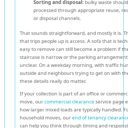
Sorting and disposal:
bulky waste should
processed through appropriate reuse, rec
or disposal channels.
That sounds straightforward, and mostly it is. Th
that trips people up is access. A sofa that is tech
easy to remove can still become a problem if th
staircase is narrow or the parking arrangement 
unclear. On a weekday morning, with traffic 
outside and neighbours trying to get on with the
these details really do matter.
If your collection is part of an office or commerc
move, our
commercial clearance
service page e
how larger mixed loads are typically handled. F
household moves, our
end of tenancy clearanc
can help you think through timing and responsibi