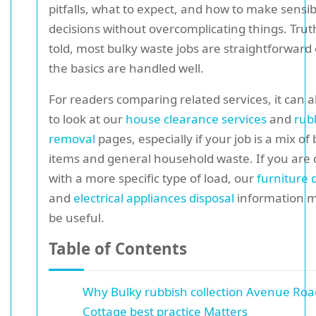
pitfalls, what to expect, and how to make sensib
decisions without overcomplicating things. Trut
told, most bulky waste jobs are straightforward
the basics are handled well.
For readers comparing related services, it can a
to look at our
house clearance services
and
rub
removal
pages, especially if your job is a mix of
items and general household waste. If you are 
with a more specific type of load, our
furniture 
and
electrical appliances disposal
information m
be useful.
Table of Contents
Why Bulky rubbish collection Avenue Roa
Cottage best practice Matters