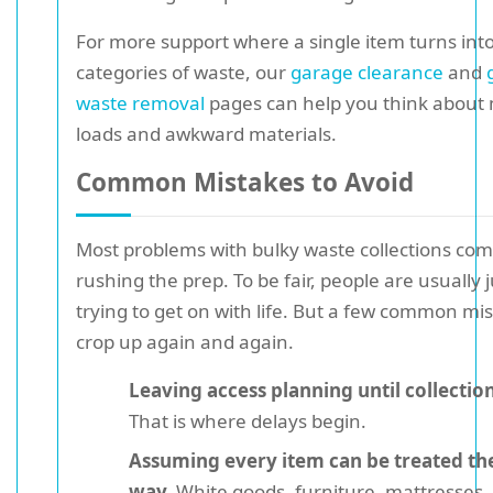
For more support where a single item turns into
categories of waste, our
garage clearance
and
waste removal
pages can help you think about
loads and awkward materials.
Common Mistakes to Avoid
Most problems with bulky waste collections co
rushing the prep. To be fair, people are usually j
trying to get on with life. But a few common mi
crop up again and again.
Leaving access planning until collectio
That is where delays begin.
Assuming every item can be treated t
way.
White goods, furniture, mattresses,