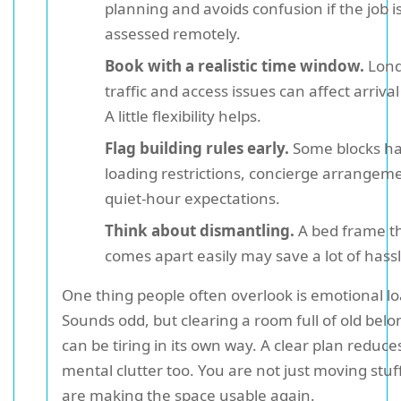
planning and avoids confusion if the job i
assessed remotely.
Book with a realistic time window.
Lon
traffic and access issues can affect arrival
A little flexibility helps.
Flag building rules early.
Some blocks h
loading restrictions, concierge arrangeme
quiet-hour expectations.
Think about dismantling.
A bed frame t
comes apart easily may save a lot of hassl
One thing people often overlook is emotional lo
Sounds odd, but clearing a room full of old bel
can be tiring in its own way. A clear plan reduce
mental clutter too. You are not just moving stuf
are making the space usable again.