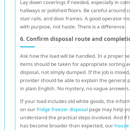
Lay down coverings if needed, especially in c
hallways or polished floors. Be careful around c
stair rails, and door frames. A good operator m
with purpose, not haste. There is a difference.
6. Confirm disposal route and completi
Ask how the load will be handled. In a proper se
items should be taken for appropriate sorting 
disposal, not simply dumped. If the job is mixed
provider should be able to explain the general 
in plain English. No mystery, no vague answers.
If your load includes old white goods, the infor
on our
fridge freezer disposal
page may help y
understand the practical steps involved. And if 
has become broader than expected, our
house