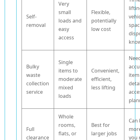
Very
lifti
small
Flexible,
Self-
vehi
loads and
potentially
removal
spac
easy
low cost
disp
access
kno
Nee
Single
Bulky
accu
items to
Convenient,
waste
item
moderate
efficient,
collection
deta
mixed
less lifting
service
acce
loads
plan
Whole
Can 
rooms,
Best for
Full
more
flats, or
larger jobs
clearance
you 