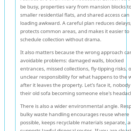
be busy, properties vary from mansion blocks t
smaller residential flats, and shared access ca
loading awkward. A careful plan reduces delays
protects common areas, and makes it easier to
schedule collection without drama.
It also matters because the wrong approach ca
avoidable problems: damaged walls, blocked
entrances, missed collections, fly-tipping risks, 
unclear responsibility for what happens to the 
after it leaves the property. Let's face it, nobod
their old sofa becoming someone else's headac
There is also a wider environmental angle. Res
bulky waste handling encourages reuse where
possible, keeps recyclable materials separate, 
supports lawful disposal routes. If you are cleari