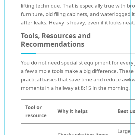
lifting technique. That is especially true with br
furniture, old filing cabinets, and waterlogged 
after leaks. Heavy is heavy, even if it looks neat
Tools, Resources and
Recommendations
You do not need specialist equipment for every 
a few simple tools make a big difference. These
practical basics that save time and reduce awk
moments in a hallway at 8:15 in the morning.
Tool or
Why it helps
Best us
resource
Large