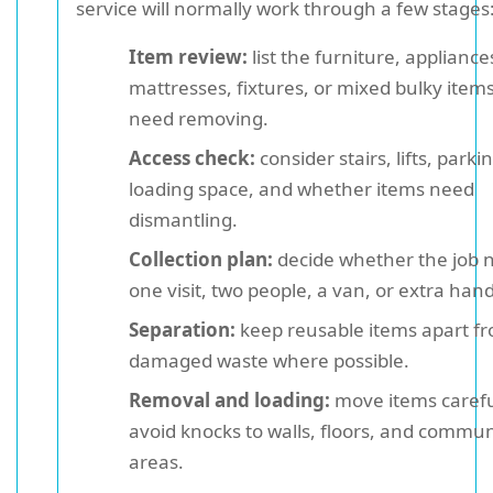
service will normally work through a few stages
Item review:
list the furniture, appliance
mattresses, fixtures, or mixed bulky items
need removing.
Access check:
consider stairs, lifts, parki
loading space, and whether items need
dismantling.
Collection plan:
decide whether the job 
one visit, two people, a van, or extra hand
Separation:
keep reusable items apart f
damaged waste where possible.
Removal and loading:
move items carefu
avoid knocks to walls, floors, and commu
areas.