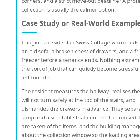
corners, and a strict move-out deadline? A prof
collection is usually the calmer option.
Case Study or Real-World Exampl
Imagine a resident in Swiss Cottage who needs 
an old sofa, a broken chest of drawers, and a fr
freezer before a tenancy ends. Nothing extreme
the sort of job that can quietly become stressful if
left too late.
The resident measures the hallway, realises the
will not turn safely at the top of the stairs, and
dismantles the drawers in advance. They separ
lamp and a side table that could still be reused.
are taken of the items, and the building manage
about the collection window so the loading are