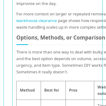
improvise on the day.
For more context on larger or repeated removal
warehouse clearance
page shows how responsi
waste handling scales up in more complex setti
Options, Methods, or Comparison
There is more than one way to deal with bulky 
and the best option depends on volume, access
urgency, and item type. Sometimes DIY works f
Sometimes it really doesn't.
Wat
Method
Best for
Pros
out
Time