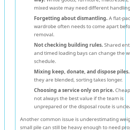
mixed waste may need different handling
Forgetting about dismantling.
A flat-pa
wardrobe often needs to come apart bef
removal.
Not checking building rules.
Shared ent
and timed loading bays can change the 
schedule.
Mixing keep, donate, and dispose piles.
they are blended, sorting takes longer.
Choosing a service only on price.
Cheape
not always the best value if the team is
unprepared or the disposal route is uncle
Another common issue is underestimating weig
small pile can still be heavy enough to need pr