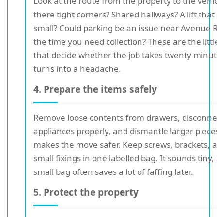
Look at the route from the property to the vehic
there tight corners? Shared hallways? A lift that 
small? Could parking be an issue near Avenue 
the time you need collection? These are the littl
that decide whether the job takes twenty minut
turns into a headache.
4. Prepare the items safely
Remove loose contents from drawers, disconne
appliances properly, and dismantle larger pieces 
makes the move safer. Keep screws, brackets, 
small fixings in one labelled bag. It sounds tiny,
small bag often saves a lot of faffing later.
5. Protect the property