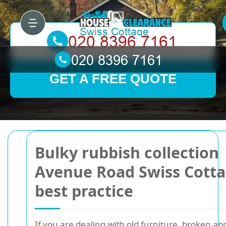
GET A FREE QUOTE
Bulky rubbish collection
Avenue Road Swiss Cott
best practice
If you are dealing with old furniture, broken ap