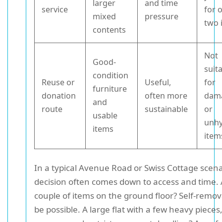
larger
and time
service
for 
mixed
pressure
two 
contents
Not
Good-
suit
condition
Reuse or
Useful,
for
furniture
donation
often more
dam
and
route
sustainable
or
usable
unhy
items
item
In a typical Avenue Road or Swiss Cottage scena
decision often comes down to access and time. 
couple of items on the ground floor? Self-remov
be possible. A large flat with a few heavy pieces,