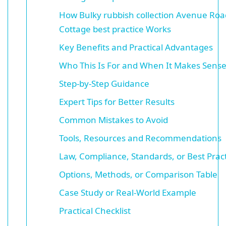
How Bulky rubbish collection Avenue Roa
Cottage best practice Works
Key Benefits and Practical Advantages
Who This Is For and When It Makes Sens
Step-by-Step Guidance
Expert Tips for Better Results
Common Mistakes to Avoid
Tools, Resources and Recommendations
Law, Compliance, Standards, or Best Prac
Options, Methods, or Comparison Table
Case Study or Real-World Example
Practical Checklist