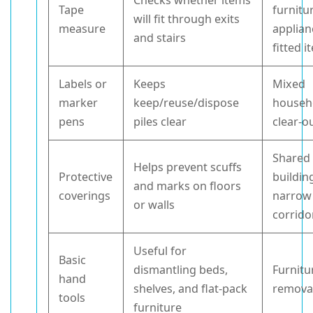
Checks whether items
Tape
furnitu
will fit through exits
measure
applian
and stairs
fitted 
Labels or
Keeps
Mixed
marker
keep/reuse/dispose
househ
pens
piles clear
clear-o
Shared
Helps prevent scuffs
Protective
buildin
and marks on floors
coverings
narrow
or walls
corrido
Useful for
Basic
dismantling beds,
Furnitu
hand
shelves, and flat-pack
remova
tools
furniture