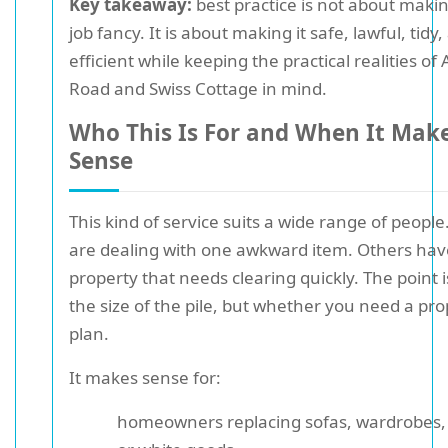
Key takeaway:
best practice is not about maki
job fancy. It is about making it safe, lawful, tidy
efficient while keeping the practical realities o
Road and Swiss Cottage in mind.
Who This Is For and When It Mak
Sense
This kind of service suits a wide range of peopl
are dealing with one awkward item. Others have
property that needs clearing quickly. The point i
the size of the pile, but whether you need a pr
plan.
It makes sense for:
homeowners replacing sofas, wardrobes,